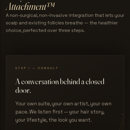
Attachment™
A non-surgical, non-invasive integration that lets your
scalp and existing follicles breathe — the healthier
choice, perfected over three steps.
STEP I — CONSULT
A conversation behind a closed
door.
Your own suite, your own artist, your own
pace. We listen first — your hair story,
your lifestyle, the look you want.