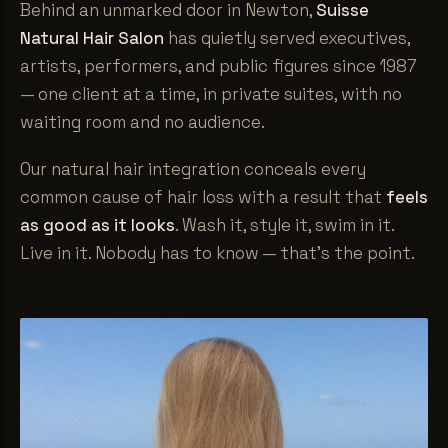
Behind an unmarked door in Newton,
Suisse
Natural Hair Salon
has quietly served executives,
artists, performers, and public figures since 1987
— one client at a time, in private suites, with no
waiting room and no audience.
Our natural hair integration conceals every
common cause of hair loss with a result that
feels
as good as it looks
. Wash it, style it, swim in it.
Live in it. Nobody has to know — that's the point.