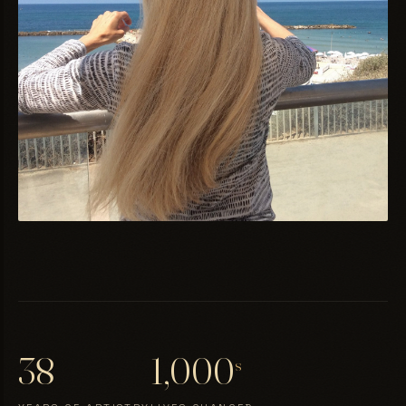
38
1,000
s