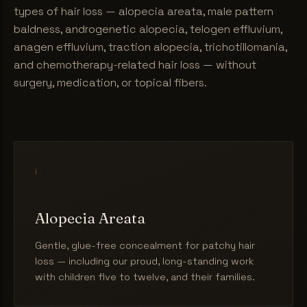
types of hair loss — alopecia areata, male pattern
baldness, androgenetic alopecia, telogen effluvium,
anagen effluvium, traction alopecia, trichotillomania,
and chemotherapy-related hair loss — without
surgery, medication, or topical fibers.
i.
Alopecia Areata
Gentle, glue-free concealment for patchy hair
loss — including our proud, long-standing work
with children five to twelve, and their families.