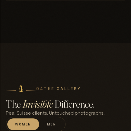
04
THE GALLERY
The
Invisible
Difference.
Real Suisse clients. Untouched photographs.
WOMEN
MEN