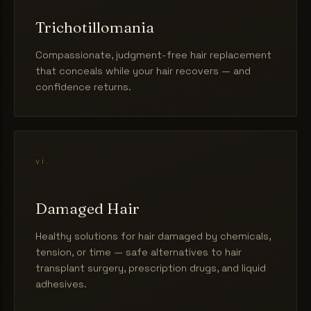
Trichotillomania
Compassionate, judgment-free hair replacement
that conceals while your hair recovers — and
confidence returns.
vi.
Damaged Hair
Healthy solutions for hair damaged by chemicals,
tension, or time — safe alternatives to hair
transplant surgery, prescription drugs, and liquid
adhesives.