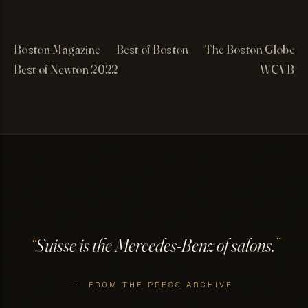
Boston Magazine
Best of Boston
The Boston Globe
Best of Newton 2022
WCVB
“
Suisse is the Mercedes-Benz of salons.
”
— FROM THE PRESS ARCHIVE