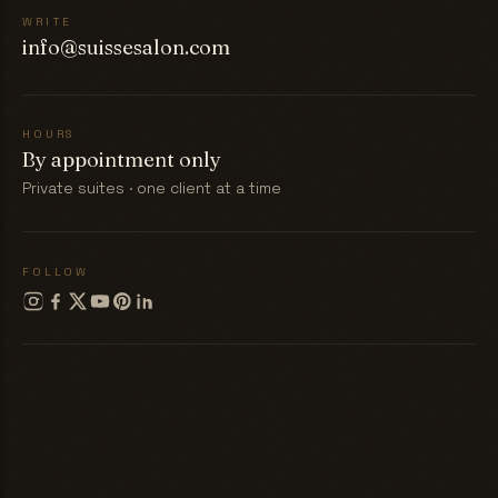
WRITE
info@suissesalon.com
HOURS
By appointment only
Private suites · one client at a time
FOLLOW