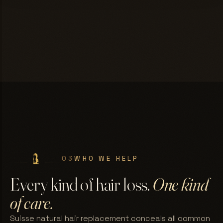
03
WHO WE HELP
Every kind of hair loss.
One kind
of care.
Suisse natural hair replacement conceals all common