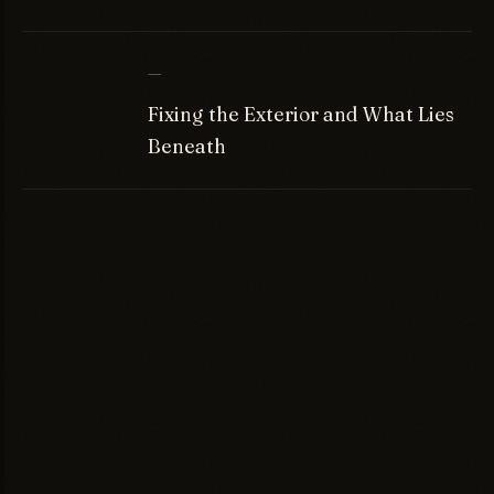
—
Fixing the Exterior and What Lies
Beneath