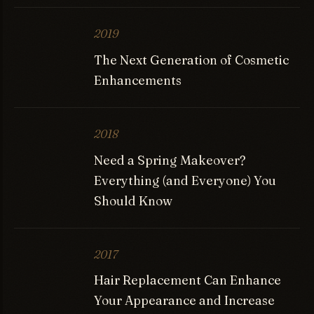
2019
The Next Generation of Cosmetic
Enhancements
2018
Need a Spring Makeover?
Everything (and Everyone) You
Should Know
2017
Hair Replacement Can Enhance
Your Appearance and Increase