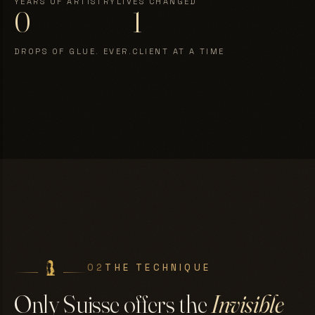
YEARS OF ARTISTRY
LIVES CHANGED
0
1
DROPS OF GLUE. EVER.
CLIENT AT A TIME
02
THE TECHNIQUE
Only Suisse offers the
Invisible