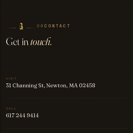
06
CONTACT
Get in
touch.
VISIT
31 Channing St, Newton, MA 02458
CALL
617 244 9414