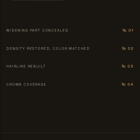
BEFORE
AFTER
WIDENING PART CONCEALED
№ 01
BEFORE
AFTER
DENSITY RESTORED, COLOR MATCHED
№ 02
BEFORE
AFTER
HAIRLINE REBUILT
№ 03
BEFORE
AFTER
CROWN COVERAGE
№ 04