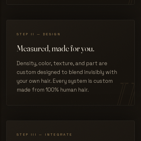
STEP II — DESIGN
Measured, made for you.
Density, color, texture, and part are
custom designed to blend invisibly with
your own hair. Every system is custom
made from 100% human hair.
STEP III — INTEGRATE