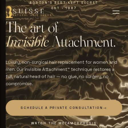
BOSTON'S BEST-KEPT SECRET
EST
1987
∗
SUISSE
NATURAL HAIR SALON
T
h
e
a
r
t
o
f
I
n
v
i
s
i
b
l
e
A
t
t
a
c
h
m
e
n
t
.
Luxury, non-surgical hair replacement for women and
men. Our Invisible Attachment™ technique restores a
full, natural head of hair — no glue, no surgery, no
compromise.
SCHEDULE A PRIVATE CONSULTATION
→
WATCH THE METAMORPHOSIS