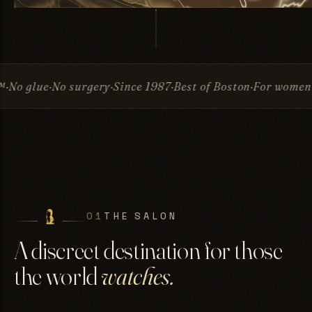
surgery
Since 1987
Best of Boston
For women & men
Invis
01
THE SALON
A discreet destination for those
the world
watches.