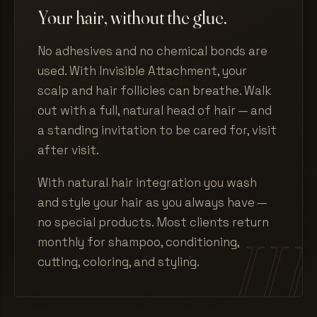
Your hair, without the glue.
No adhesives and no chemical bonds are
used. With Invisible Attachment, your
scalp and hair follicles can breathe. Walk
out with a full, natural head of hair — and
a standing invitation to be cared for, visit
after visit.
With natural hair integration you wash
and style your hair as you always have —
no special products. Most clients return
monthly for shampoo, conditioning,
cutting, coloring, and styling.