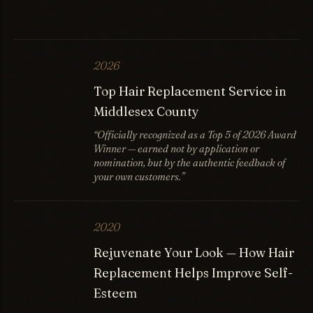
2026
Top Hair Replacement Service in
Middlesex County
“Officially recognized as a Top 5 of 2026 Award
Winner — earned not by application or
nomination, but by the authentic feedback of
your own customers.”
2020
Rejuvenate Your Look — How Hair
Replacement Helps Improve Self-
Esteem