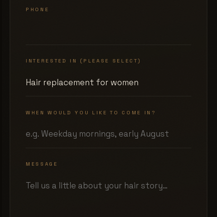
PHONE
INTERESTED IN (PLEASE SELECT)
WHEN WOULD YOU LIKE TO COME IN?
MESSAGE