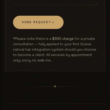
SEND REQUEST
→
*Please note there is a
$300 charge
for a private
consultation — fully applied to your first Suisse
natural hair integration system should you choose
to become a client. All services by appointment
only; sorry, no walk-ins.
✦