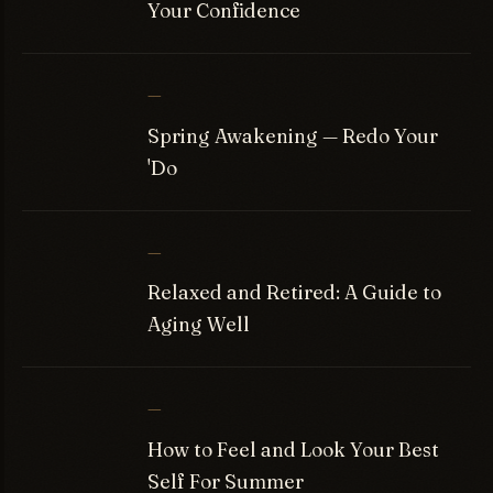
Your Confidence
—
Spring Awakening — Redo Your
'Do
—
Relaxed and Retired: A Guide to
Aging Well
—
How to Feel and Look Your Best
Self For Summer