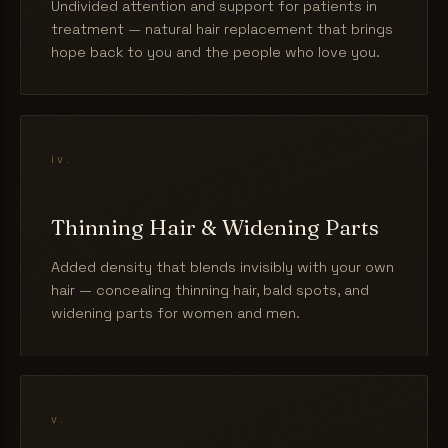
Undivided attention and support for patients in
treatment — natural hair replacement that brings
hope back to you and the people who love you.
iv.
Thinning Hair & Widening Parts
Added density that blends invisibly with your own
hair — concealing thinning hair, bald spots, and
widening parts for women and men.
v.