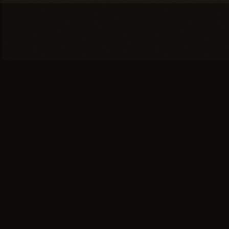
You're one conversation
away from a
full head of
hair.
SCHEDULE YOUR PRIVATE
→
CONSULTATION
or call (617) 244-9414