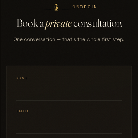
05
BEGIN
Book a
private
consultation
One conversation — that's the whole first step.
NAME
EMAIL