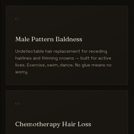
ii.
Male Pattern Baldness
Undetectable hair replacement for receding
hairlines and thinning crowns — built for active
lives. Exercise, swim, dance. No glue means no
worry.
iii.
Chemotherapy Hair Loss