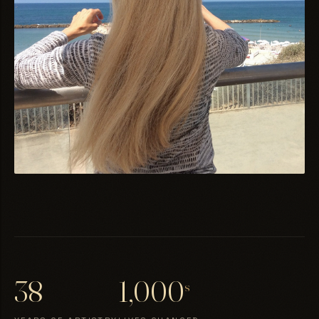
38
1,000
s