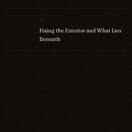
—
Fixing the Exterior and What Lies
Beneath