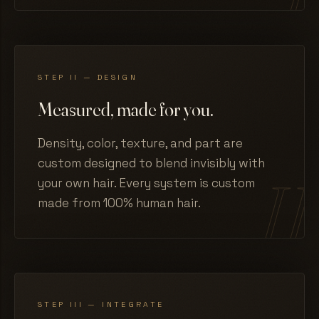
STEP II — DESIGN
Measured, made for you.
Density, color, texture, and part are
custom designed to blend invisibly with
your own hair. Every system is custom
made from 100% human hair.
STEP III — INTEGRATE