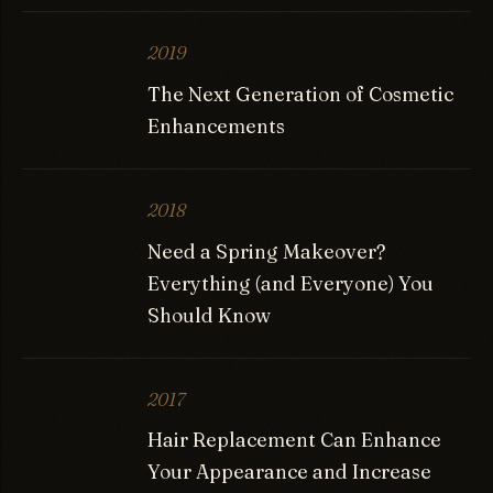
2019
The Next Generation of Cosmetic
Enhancements
2018
Need a Spring Makeover?
Everything (and Everyone) You
Should Know
2017
Hair Replacement Can Enhance
Your Appearance and Increase