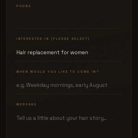
PHONE
INTERESTED IN (PLEASE SELECT)
WHEN WOULD YOU LIKE TO COME IN?
MESSAGE