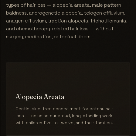
types of hair loss — alopecia areata, male pattern
baldness, androgenetic alopecia, telogen effluvium,
anagen effluvium, traction alopecia, trichotillomania,
and chemotherapy-related hair loss — without
surgery, medication, or topical fibers.
i.
Alopecia Areata
Gentle, glue-free concealment for patchy hair
loss — including our proud, long-standing work
with children five to twelve, and their families.