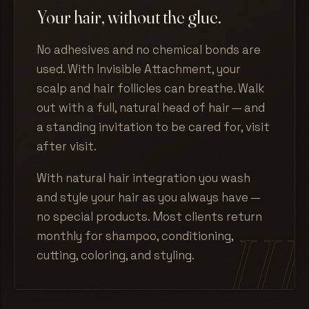
Your hair, without the glue.
No adhesives and no chemical bonds are
used. With Invisible Attachment, your
scalp and hair follicles can breathe. Walk
out with a full, natural head of hair — and
a standing invitation to be cared for, visit
after visit.
With natural hair integration you wash
and style your hair as you always have —
no special products. Most clients return
monthly for shampoo, conditioning,
cutting, coloring, and styling.