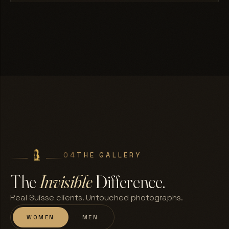
04
THE GALLERY
The
Invisible
Difference.
Real Suisse clients. Untouched photographs.
WOMEN
MEN