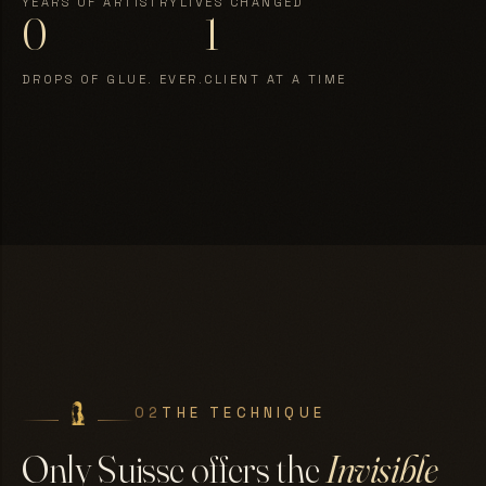
YEARS OF ARTISTRY
LIVES CHANGED
0
1
DROPS OF GLUE. EVER.
CLIENT AT A TIME
02
THE TECHNIQUE
Only Suisse offers the
Invisible