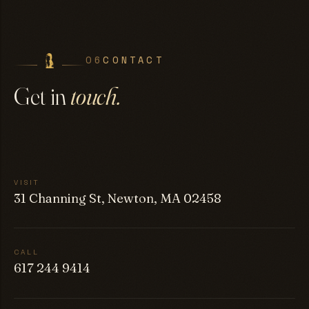
06
CONTACT
Get in
touch.
VISIT
31 Channing St, Newton, MA 02458
CALL
617 244 9414