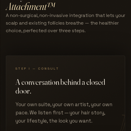
Attachment™
A non-surgical, non-invasive integration that lets your
scalp and existing follicles breathe — the healthier
choice, perfected over three steps.
STEP I — CONSULT
A conversation behind a closed
door.
Your own suite, your own artist, your own
pace. We listen first — your hair story,
your lifestyle, the look you want.