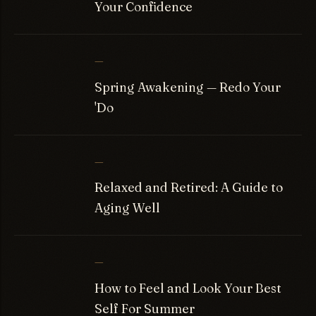
Your Confidence
—
Spring Awakening — Redo Your
'Do
—
Relaxed and Retired: A Guide to
Aging Well
—
How to Feel and Look Your Best
Self For Summer