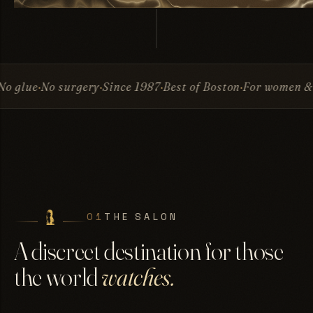
rgery
Since 1987
Best of Boston
For women & men
Invisib
01
THE SALON
A discreet destination for those
the world
watches.