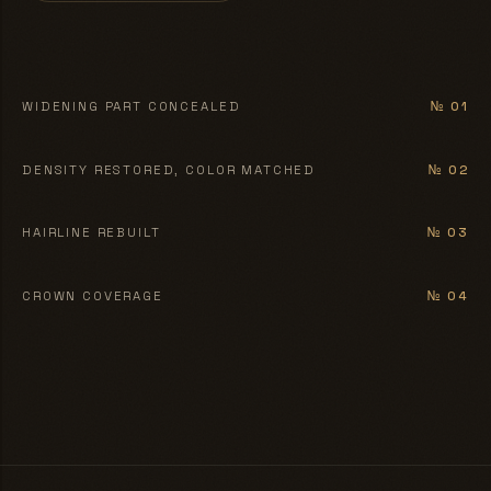
BEFORE
AFTER
WIDENING PART CONCEALED
№ 01
BEFORE
AFTER
DENSITY RESTORED, COLOR MATCHED
№ 02
BEFORE
AFTER
HAIRLINE REBUILT
№ 03
BEFORE
AFTER
CROWN COVERAGE
№ 04