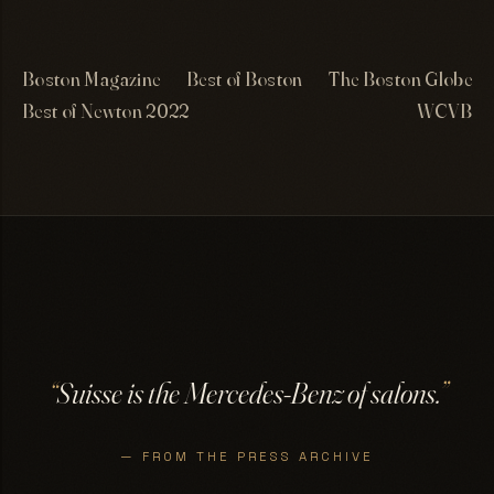
Boston Magazine
Best of Boston
The Boston Globe
Best of Newton 2022
WCVB
“
Suisse is the Mercedes-Benz of salons.
”
— FROM THE PRESS ARCHIVE