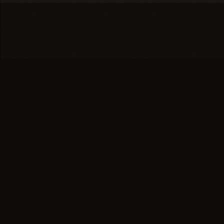
You're one conversation
away from a
full head of
hair.
SCHEDULE YOUR PRIVATE
→
CONSULTATION
or call (617) 244-9414