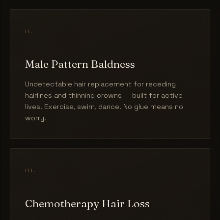
ii.
Male Pattern Baldness
Undetectable hair replacement for receding
hairlines and thinning crowns — built for active
lives. Exercise, swim, dance. No glue means no
worry.
iii.
Chemotherapy Hair Loss