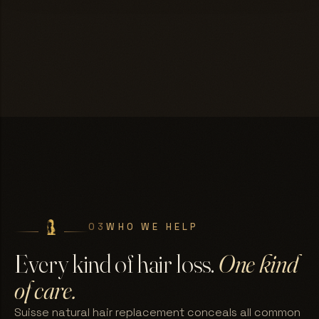
03
WHO WE HELP
Every kind of hair loss.
One kind
of care.
Suisse natural hair replacement conceals all common