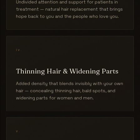
Undivided attention and support for patients in
treatment — natural hair replacement that brings
hope back to you and the people who love you.
iv.
Thinning Hair & Widening Parts
Added density that blends invisibly with your own
hair — concealing thinning hair, bald spots, and
widening parts for women and men.
v.