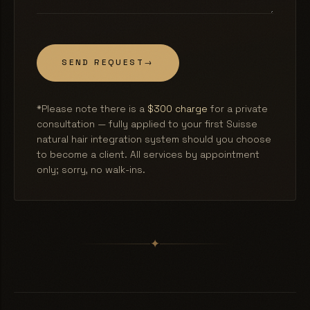
SEND REQUEST
→
*Please note there is a
$300 charge
for a private
consultation — fully applied to your first Suisse
natural hair integration system should you choose
to become a client. All services by appointment
only; sorry, no walk-ins.
✦