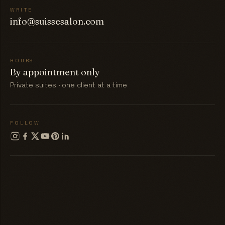
WRITE
info@suissesalon.com
HOURS
By appointment only
Private suites · one client at a time
FOLLOW