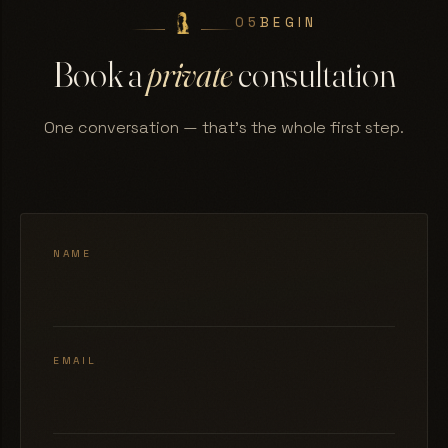
05
BEGIN
Book a
private
consultation
One conversation — that's the whole first step.
NAME
EMAIL