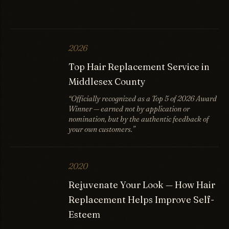
2026
Top Hair Replacement Service in
Middlesex County
“Officially recognized as a Top 5 of 2026 Award
Winner — earned not by application or
nomination, but by the authentic feedback of
your own customers.”
2020
Rejuvenate Your Look — How Hair
Replacement Helps Improve Self-
Esteem