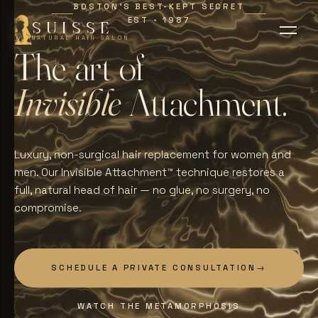
BOSTON'S BEST-KEPT SECRET
EST
1987
∗
SUISSE
NATURAL HAIR SALON
T
h
e
a
r
t
o
f
I
n
v
i
s
i
b
l
e
A
t
t
a
c
h
m
e
n
t
.
Luxury, non-surgical hair replacement for women and
men. Our Invisible Attachment™ technique restores a
full, natural head of hair — no glue, no surgery, no
compromise.
SCHEDULE A PRIVATE CONSULTATION
→
WATCH THE METAMORPHOSIS