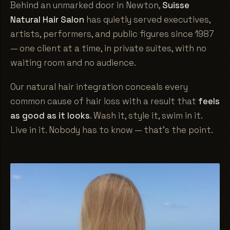
Behind an unmarked door in Newton,
Suisse
Natural Hair Salon
has quietly served executives,
artists, performers, and public figures since 1987
— one client at a time, in private suites, with no
waiting room and no audience.
Our natural hair integration conceals every
common cause of hair loss with a result that
feels
as good as it looks
. Wash it, style it, swim in it.
Live in it. Nobody has to know — that's the point.