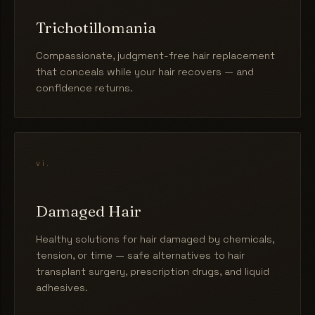
Trichotillomania
Compassionate, judgment-free hair replacement
that conceals while your hair recovers — and
confidence returns.
vi.
Damaged Hair
Healthy solutions for hair damaged by chemicals,
tension, or time — safe alternatives to hair
transplant surgery, prescription drugs, and liquid
adhesives.