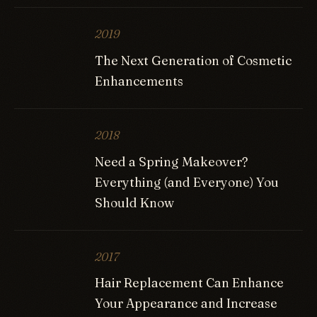
2019
The Next Generation of Cosmetic
Enhancements
2018
Need a Spring Makeover?
Everything (and Everyone) You
Should Know
2017
Hair Replacement Can Enhance
Your Appearance and Increase