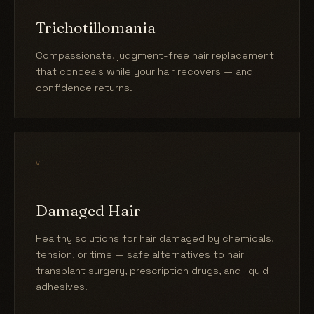
Trichotillomania
Compassionate, judgment-free hair replacement
that conceals while your hair recovers — and
confidence returns.
vi.
Damaged Hair
Healthy solutions for hair damaged by chemicals,
tension, or time — safe alternatives to hair
transplant surgery, prescription drugs, and liquid
adhesives.