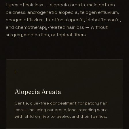
types of hair loss — alopecia areata, male pattern
baldness, androgenetic alopecia, telogen effluvium,
anagen effluvium, traction alopecia, trichotillomania,
and chemotherapy-related hair loss — without
surgery, medication, or topical fibers.
i.
Alopecia Areata
Gentle, glue-free concealment for patchy hair
loss — including our proud, long-standing work
with children five to twelve, and their families.