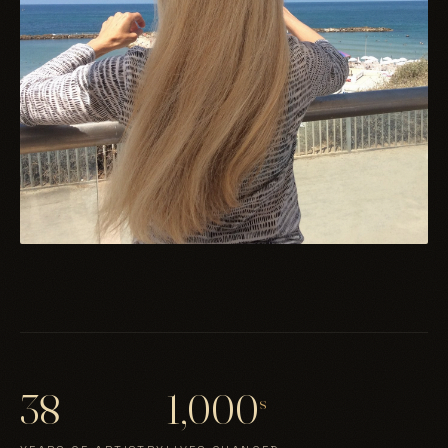
38
1,000
s