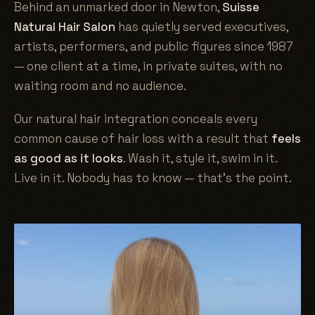
Behind an unmarked door in Newton,
Suisse
Natural Hair Salon
has quietly served executives,
artists, performers, and public figures since 1987
— one client at a time, in private suites, with no
waiting room and no audience.
Our natural hair integration conceals every
common cause of hair loss with a result that
feels
as good as it looks
. Wash it, style it, swim in it.
Live in it. Nobody has to know — that's the point.