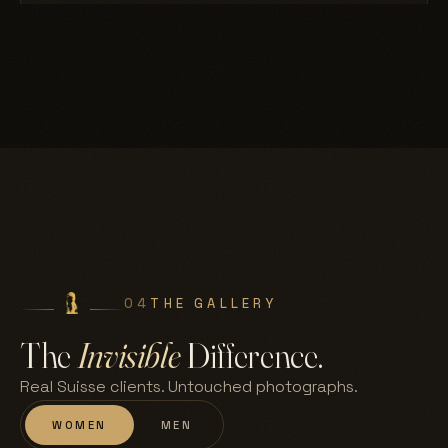
04
THE GALLERY
The
Invisible
Difference.
Real Suisse clients. Untouched photographs.
WOMEN
MEN