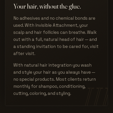
Your hair, without the glue.
No adhesives and no chemical bonds are
used. With Invisible Attachment, your
scalp and hair follicles can breathe. Walk
out with a full, natural head of hair — and
a standing invitation to be cared for, visit
after visit.
With natural hair integration you wash
and style your hair as you always have —
no special products. Most clients return
monthly for shampoo, conditioning,
cutting, coloring, and styling.