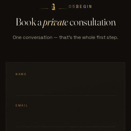
05
BEGIN
Book a
private
consultation
One conversation — that's the whole first step.
NAME
EMAIL