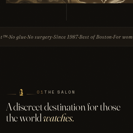
o surgery
Since 1987
Best of Boston
For women & men
Inv
01
THE SALON
A discreet destination for those
the world
watches.