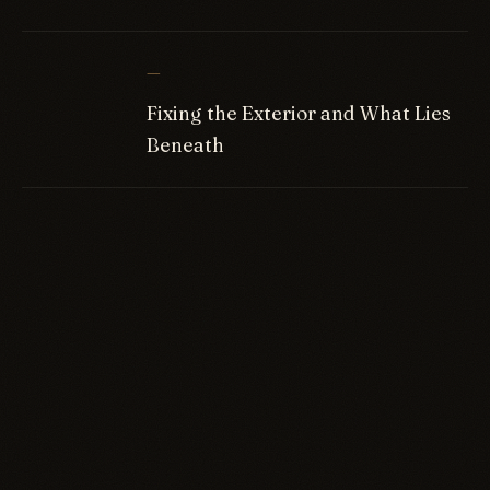
—
Fixing the Exterior and What Lies
Beneath