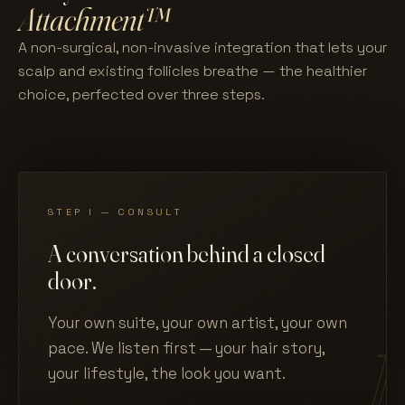
Attachment™
A non-surgical, non-invasive integration that lets your
scalp and existing follicles breathe — the healthier
choice, perfected over three steps.
STEP I — CONSULT
A conversation behind a closed
door.
Your own suite, your own artist, your own
pace. We listen first — your hair story,
your lifestyle, the look you want.