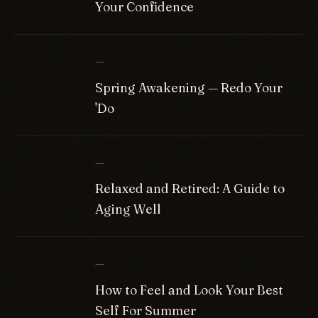
Your Confidence
—
Spring Awakening — Redo Your
'Do
—
Relaxed and Retired: A Guide to
Aging Well
—
How to Feel and Look Your Best
Self For Summer