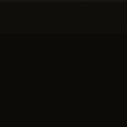
You're one conversation
away from a
full head of
hair.
SCHEDULE YOUR PRIVATE
→
CONSULTATION
or call (617) 244-9414