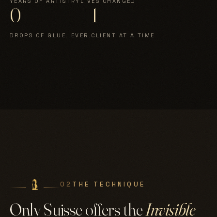
YEARS OF ARTISTRY
LIVES CHANGED
0
1
DROPS OF GLUE. EVER.
CLIENT AT A TIME
02
THE TECHNIQUE
Only Suisse offers the
Invisible