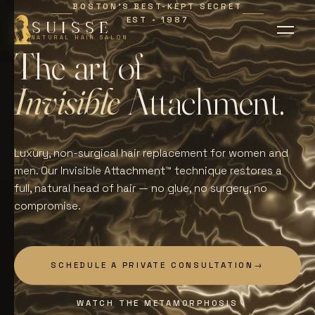
BOSTON'S BEST-KEPT SECRET
EST
1987
∗
SUISSE
NATURAL HAIR SALON
T
h
e
a
r
t
o
f
I
n
v
i
s
i
b
l
e
A
t
t
a
c
h
m
e
n
t
.
Luxury, non-surgical hair replacement for women and
men. Our Invisible Attachment™ technique restores a
full, natural head of hair — no glue, no surgery, no
compromise.
SCHEDULE A PRIVATE CONSULTATION
→
WATCH THE METAMORPHOSIS