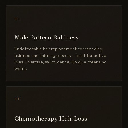
ii.
Male Pattern Baldness
Undetectable hair replacement for receding
hairlines and thinning crowns — built for active
lives. Exercise, swim, dance. No glue means no
worry.
iii.
Chemotherapy Hair Loss