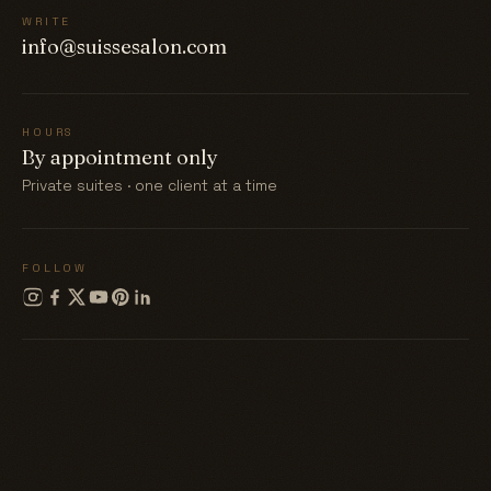
WRITE
info@suissesalon.com
HOURS
By appointment only
Private suites · one client at a time
FOLLOW