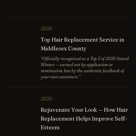
2026
Top Hair Replacement Service in
Middlesex County
“Officially recognized as a Top 5 of 2026 Award
Winner — earned not by application or
nomination, but by the authentic feedback of
your own customers.”
2020
Rejuvenate Your Look — How Hair
Replacement Helps Improve Self-
Esteem