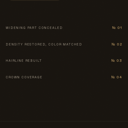
BEFORE
AFTER
WIDENING PART CONCEALED
№ 01
BEFORE
AFTER
DENSITY RESTORED, COLOR MATCHED
№ 02
BEFORE
AFTER
HAIRLINE REBUILT
№ 03
BEFORE
AFTER
CROWN COVERAGE
№ 04