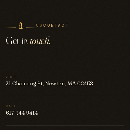
06
CONTACT
Get in
touch.
VISIT
31 Channing St, Newton, MA 02458
CALL
617 244 9414