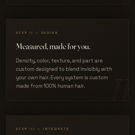
STEP II — DESIGN
Measured, made for you.
Density, color, texture, and part are
custom designed to blend invisibly with
your own hair. Every system is custom
made from 100% human hair.
STEP III — INTEGRATE