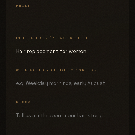
PHONE
INTERESTED IN (PLEASE SELECT)
WHEN WOULD YOU LIKE TO COME IN?
MESSAGE