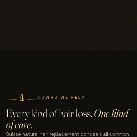
03
WHO WE HELP
Every kind of hair loss.
One kind
of care.
Suisse natural hair replacement conceals all common