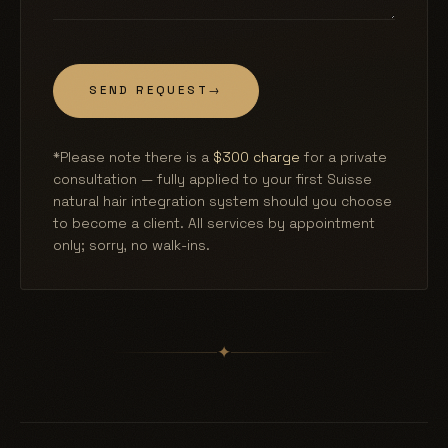
SEND REQUEST
→
*Please note there is a
$300 charge
for a private
consultation — fully applied to your first Suisse
natural hair integration system should you choose
to become a client. All services by appointment
only; sorry, no walk-ins.
✦