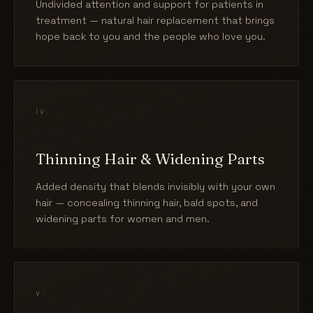
Undivided attention and support for patients in
treatment — natural hair replacement that brings
hope back to you and the people who love you.
iv.
Thinning Hair & Widening Parts
Added density that blends invisibly with your own
hair — concealing thinning hair, bald spots, and
widening parts for women and men.
v.