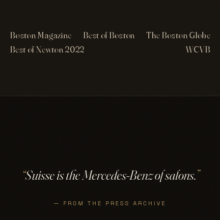
Boston Magazine
Best of Boston
The Boston Globe
Best of Newton 2022
WCVB
“
Suisse is the Mercedes-Benz of salons.
”
— FROM THE PRESS ARCHIVE