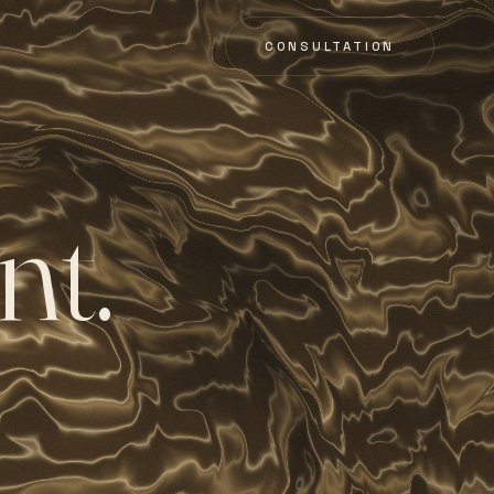
CONSULTATION
n
t
.