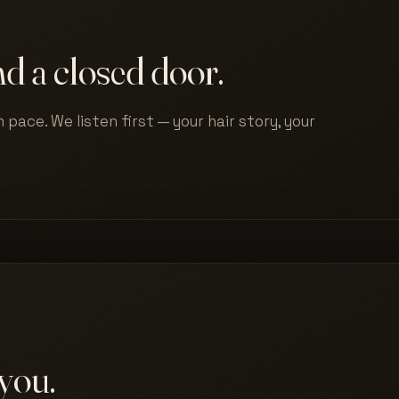
d a closed door.
 pace. We listen first — your hair story, your
you.