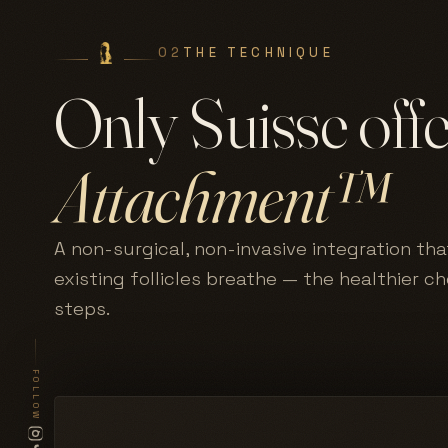
02
THE TECHNIQUE
Only Suisse off
Attachment™
A non-surgical, non-invasive integration tha
existing follicles breathe — the healthier c
steps.
FOLLOW