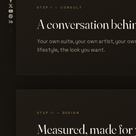
STEP I — CONSULT
A conversation behin
Your own suite, your own artist, your own
lifestyle, the look you want.
STEP II — DESIGN
Measured, made for 