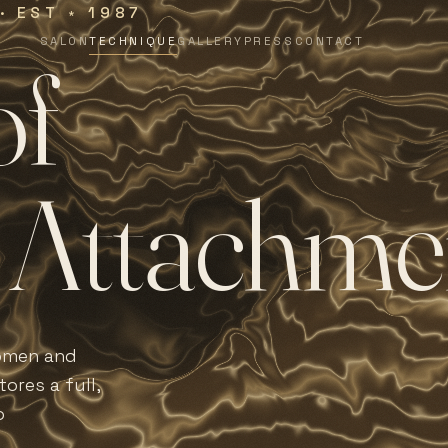
 · EST
1987
∗
SALON
TECHNIQUE
GALLERY
PRESS
CONTACT
o
f
A
t
t
a
c
h
m
e
women and
ores a full,
o