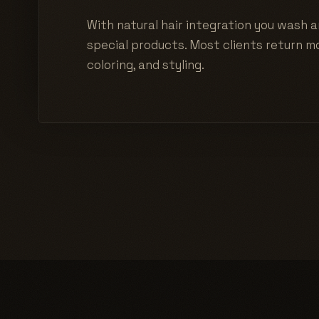
With natural hair integration you wash a
special products. Most clients return mo
coloring, and styling.