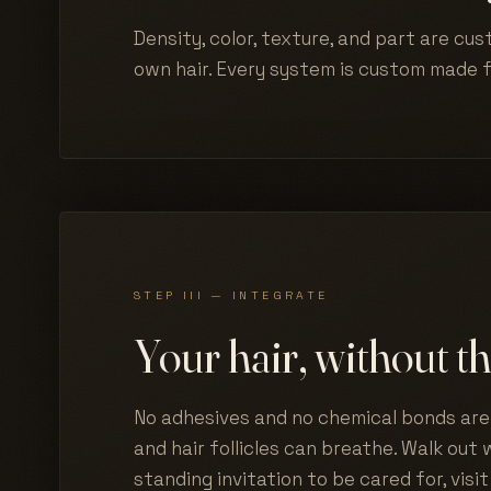
Density, color, texture, and part are cus
own hair. Every system is custom made 
STEP III — INTEGRATE
Your hair, without th
No adhesives and no chemical bonds are 
and hair follicles can breathe. Walk out w
standing invitation to be cared for, visit 