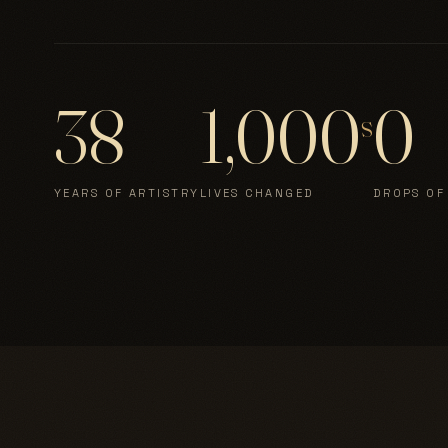
38
1,000
0
s
YEARS OF ARTISTRY
LIVES CHANGED
DROPS OF