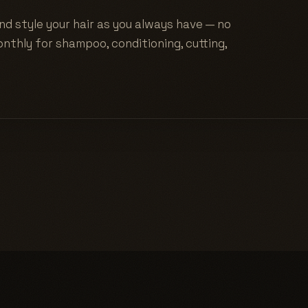
nd style your hair as you always have — no
nthly for shampoo, conditioning, cutting,