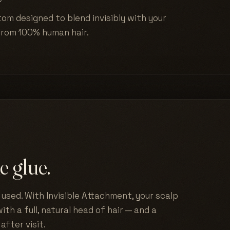
tom designed to blend invisibly with your
from 100% human hair.
e glue.
used. With Invisible Attachment, your scalp
ith a full, natural head of hair — and a
after visit.