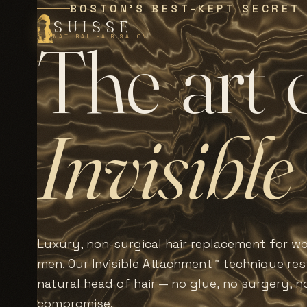
BOSTON'S BEST-KEPT SECRET
SUISSE
T
h
e
a
r
t
NATURAL HAIR SALON
I
n
v
i
s
i
b
l
e
Luxury, non-surgical hair replacement for 
men. Our Invisible Attachment™ technique rest
natural head of hair — no glue, no surgery, n
compromise.