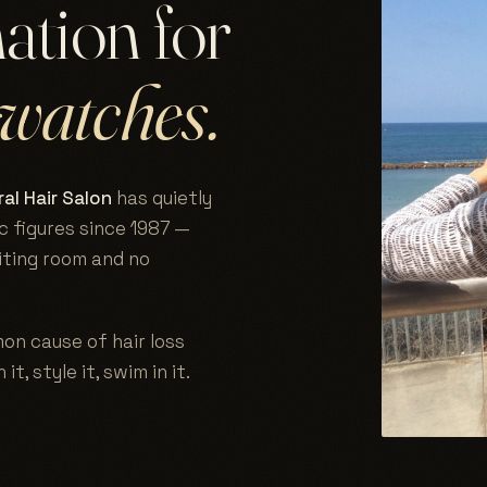
nation for
watches.
al Hair Salon
has quietly
c figures since 1987 —
aiting room and no
on cause of hair loss
 it, style it, swim in it.
.