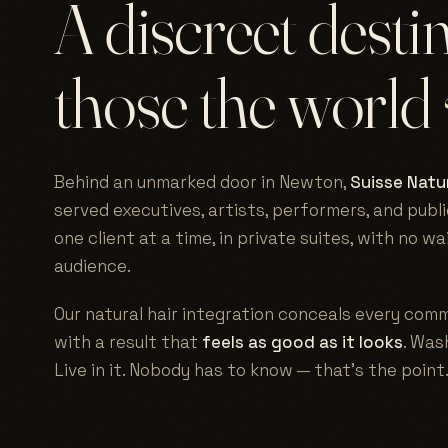
A discreet desti
those the world
Behind an unmarked door in Newton,
Suisse Natur
served executives, artists, performers, and publi
one client at a time, in private suites, with no w
audience.
Our natural hair integration conceals every comm
with a result that
feels as good as it looks
. Wash
Live in it. Nobody has to know — that's the point