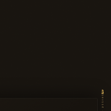
SUISSE