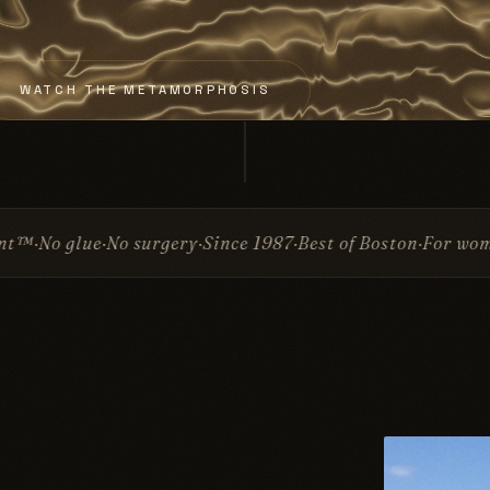
WATCH THE METAMORPHOSIS
Since 1987
Best of Boston
For women & men