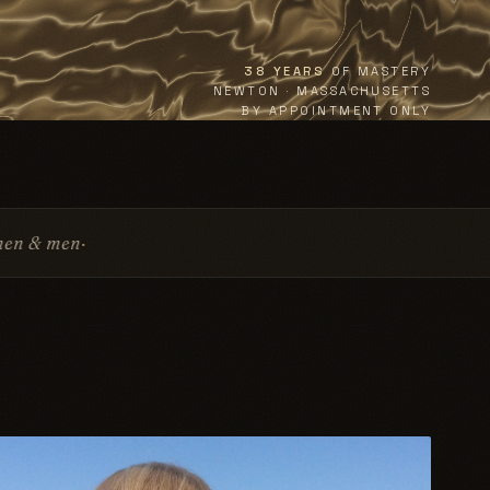
38 YEARS
OF MASTERY
NEWTON · MASSACHUSETTS
BY APPOINTMENT ONLY