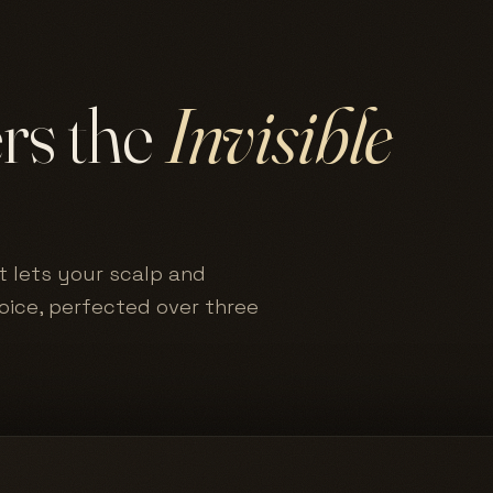
ers the
Invisible
t lets your scalp and
hoice, perfected over three