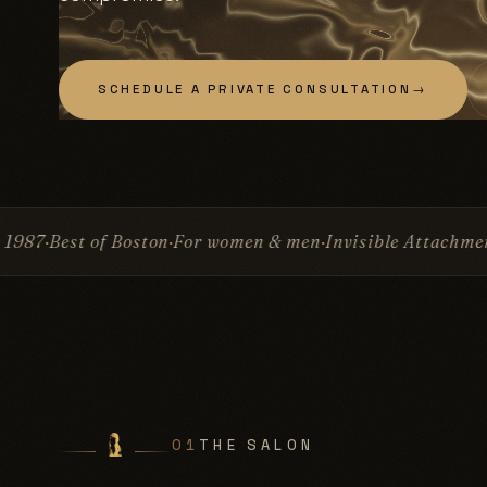
SCHEDULE A PRIVATE CONSULTATION
→
 women & men
Invisible Attachment™
No glue
No surgery
01
THE SALON