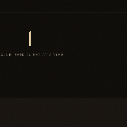
1
 GLUE. EVER.
CLIENT AT A TIME