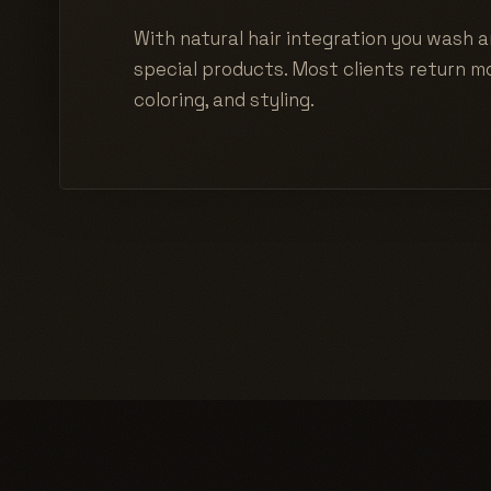
With natural hair integration you wash a
special products. Most clients return mo
coloring, and styling.