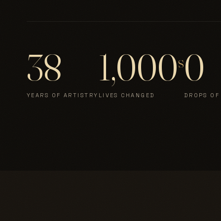
38
1,000
0
s
YEARS OF ARTISTRY
LIVES CHANGED
DROPS OF