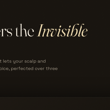
ers the
Invisible
t lets your scalp and
hoice, perfected over three