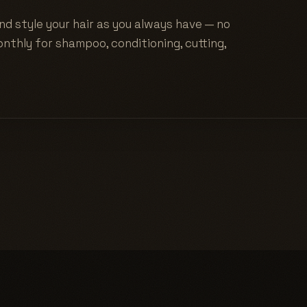
nd style your hair as you always have — no
nthly for shampoo, conditioning, cutting,