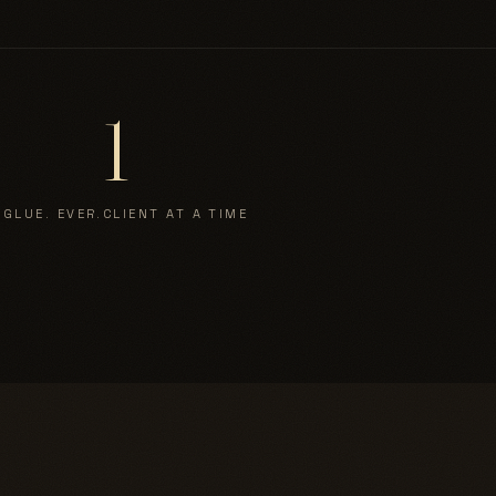
1
 GLUE. EVER.
CLIENT AT A TIME