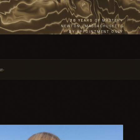
38 YEARS
OF MASTERY
NEWTON · MASSACHUSETTS
BY APPOINTMENT ONLY