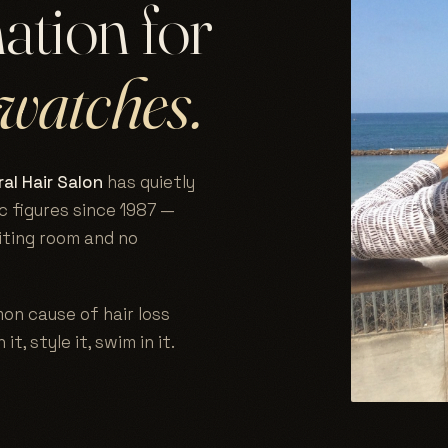
nation for
watches.
al Hair Salon
has quietly
c figures since 1987 —
aiting room and no
on cause of hair loss
 it, style it, swim in it.
.