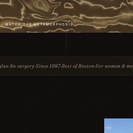
WATCH THE METAMORPHOSIS
e 1987
Best of Boston
For women & men