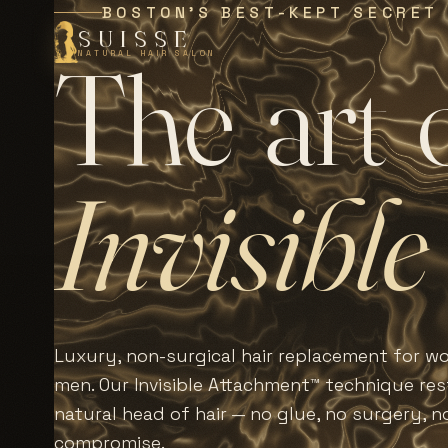
BOSTON'S BEST-KEPT SECRET
SUISSE
T
h
e
a
r
t
NATURAL HAIR SALON
I
n
v
i
s
i
b
l
e
Luxury, non-surgical hair replacement for 
men. Our Invisible Attachment™ technique rest
natural head of hair — no glue, no surgery, n
compromise.