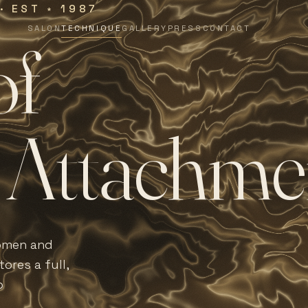
 · EST
1987
∗
SALON
TECHNIQUE
GALLERY
PRESS
CONTACT
o
f
A
t
t
a
c
h
m
e
women and
ores a full,
o