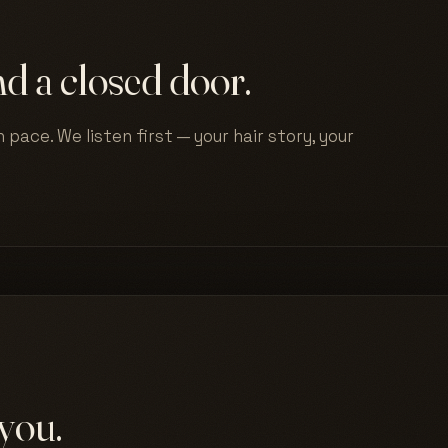
d a closed door.
 pace. We listen first — your hair story, your
you.