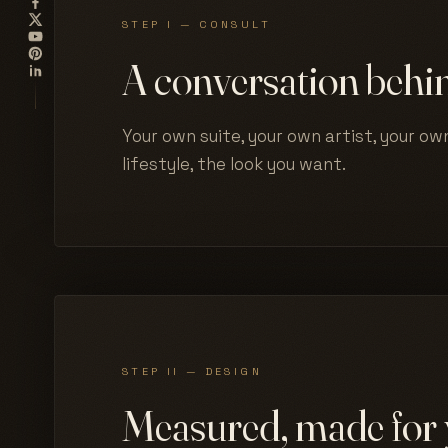
STEP I — CONSULT
A conversation behin
Your own suite, your own artist, your own
lifestyle, the look you want.
STEP II — DESIGN
Measured, made for 