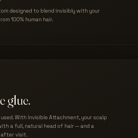
tom designed to blend invisibly with your
from 100% human hair.
e glue.
used. With Invisible Attachment, your scalp
ith a full, natural head of hair — and a
after visit.