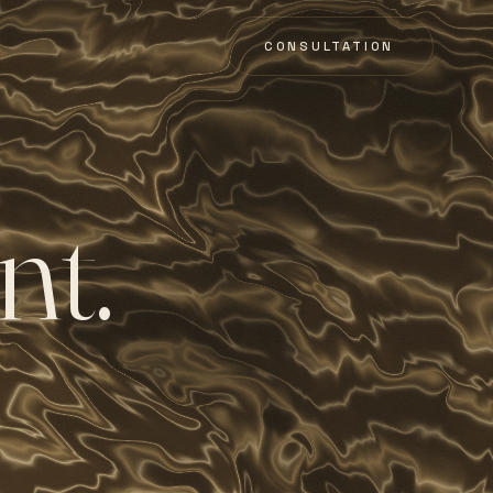
CONSULTATION
n
t
.