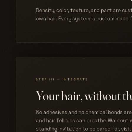
Density, color, texture, and part are cus
own hair. Every system is custom made 
STEP III — INTEGRATE
Your hair, without th
No adhesives and no chemical bonds are 
and hair follicles can breathe. Walk out w
standing invitation to be cared for, visit 