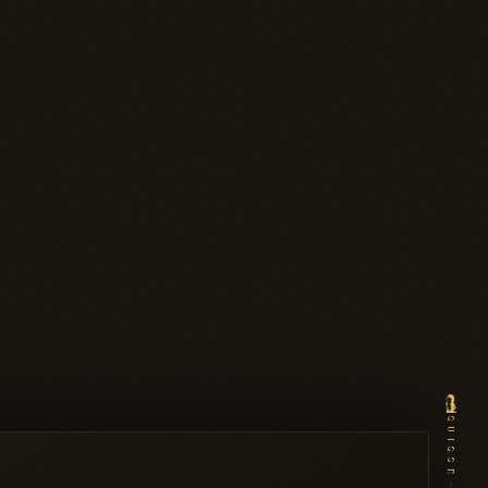
SUISSE