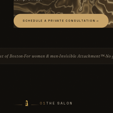
SCHEDULE A PRIVATE CONSULTATION
→
en & men
Invisible Attachment™
No glue
No surgery
Sinc
01
THE SALON