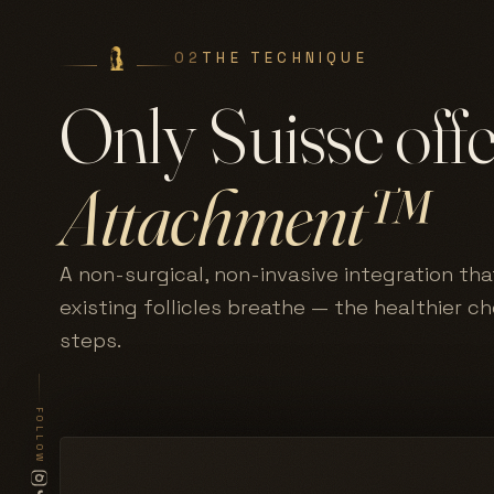
02
THE TECHNIQUE
Only Suisse off
Attachment™
A non-surgical, non-invasive integration tha
existing follicles breathe — the healthier c
steps.
FOLLOW