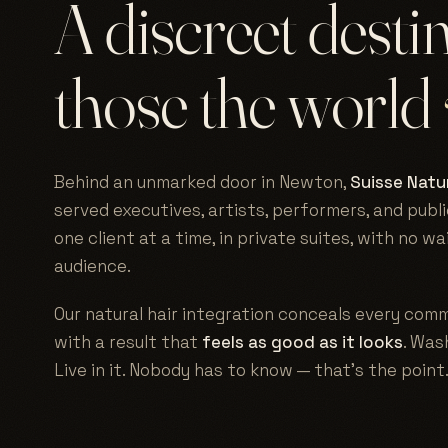
A discreet desti
those the world
Behind an unmarked door in Newton,
Suisse Natur
served executives, artists, performers, and publi
one client at a time, in private suites, with no w
audience.
Our natural hair integration conceals every comm
with a result that
feels as good as it looks
. Wash
Live in it. Nobody has to know — that's the point