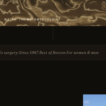
WATCH THE METAMORPHOSIS
987
Best of Boston
For women & men