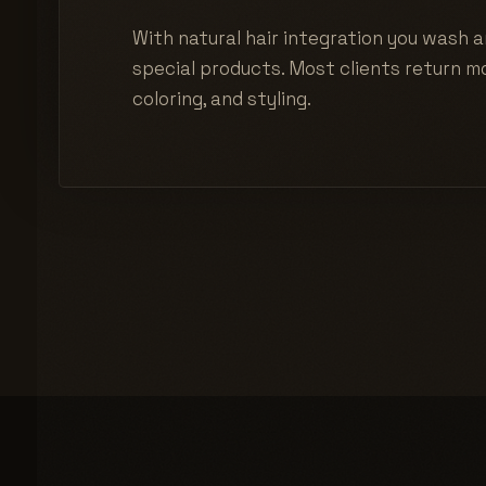
With natural hair integration you wash a
special products. Most clients return mo
coloring, and styling.