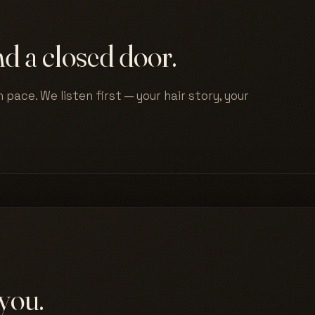
d a closed door.
 pace. We listen first — your hair story, your
you.