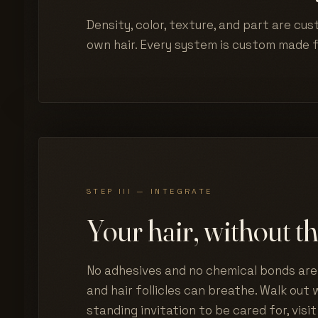
Density, color, texture, and part are cus
own hair. Every system is custom made 
STEP III — INTEGRATE
Your hair, without th
No adhesives and no chemical bonds are 
and hair follicles can breathe. Walk out w
standing invitation to be cared for, visit 