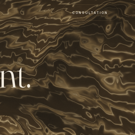
CONSULTATION
n
t
.