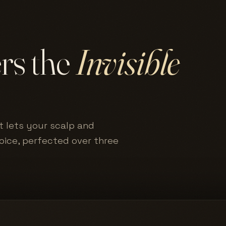
ers the
Invisible
t lets your scalp and
hoice, perfected over three