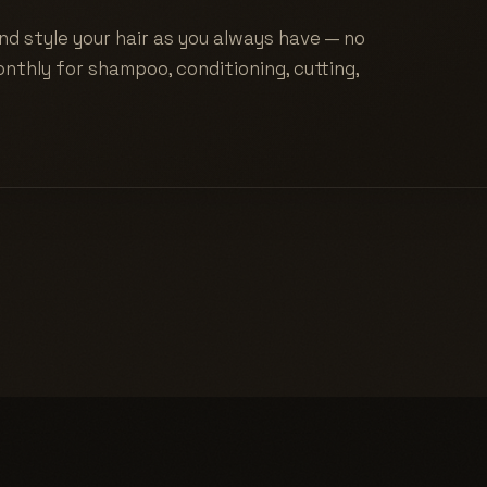
nd style your hair as you always have — no
nthly for shampoo, conditioning, cutting,