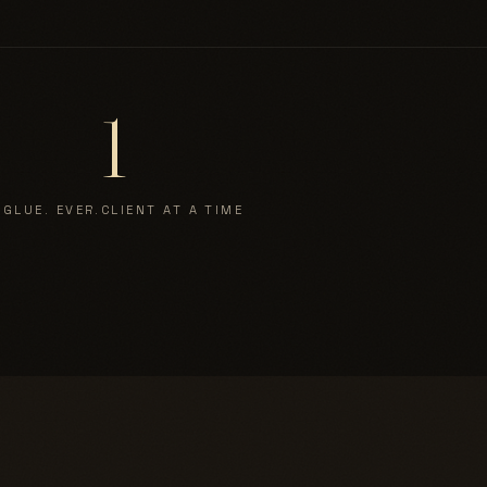
1
 GLUE. EVER.
CLIENT AT A TIME