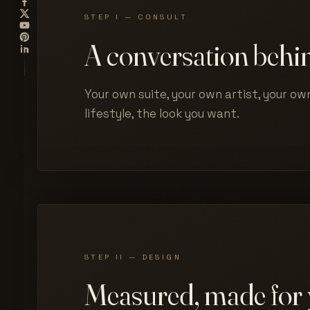
STEP I — CONSULT
A conversation behin
Your own suite, your own artist, your own
lifestyle, the look you want.
STEP II — DESIGN
Measured, made for 