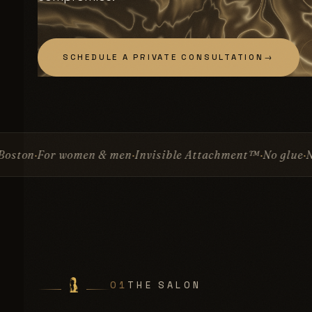
SCHEDULE A PRIVATE CONSULTATION
→
 & men
Invisible Attachment™
No glue
No surgery
Since 1
01
THE SALON