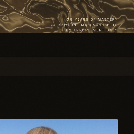
38 YEARS
OF MASTERY
NEWTON · MASSACHUSETTS
BY APPOINTMENT ONLY