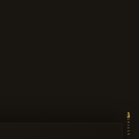
SUISSE