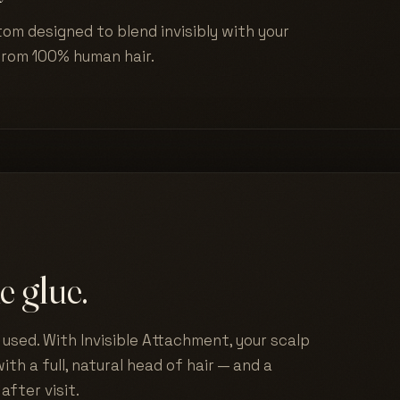
tom designed to blend invisibly with your
from 100% human hair.
e glue.
used. With Invisible Attachment, your scalp
ith a full, natural head of hair — and a
after visit.