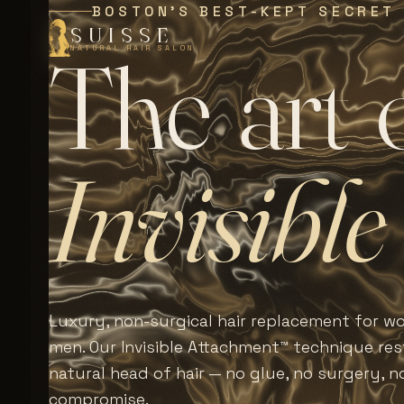
BOSTON'S BEST-KEPT SECRET
SUISSE
T
h
e
a
r
t
NATURAL HAIR SALON
I
n
v
i
s
i
b
l
e
Luxury, non-surgical hair replacement for 
men. Our Invisible Attachment™ technique rest
natural head of hair — no glue, no surgery, n
compromise.