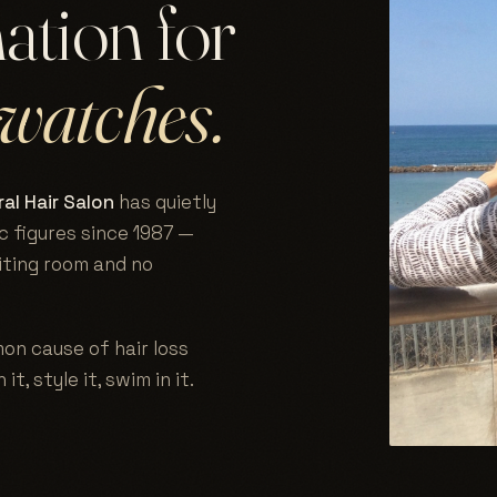
nation for
watches.
al Hair Salon
has quietly
c figures since 1987 —
aiting room and no
on cause of hair loss
 it, style it, swim in it.
.