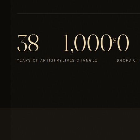
38
1,000
0
s
YEARS OF ARTISTRY
LIVES CHANGED
DROPS OF