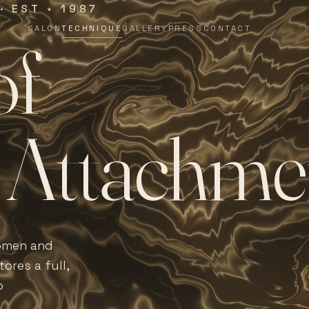
 · EST
1987
∗
SALON
TECHNIQUE
GALLERY
PRESS
CONTACT
o
f
A
t
t
a
c
h
m
e
women and
ores a full,
o