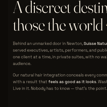
A discreet desti
those the world
Behind an unmarked door in Newton,
Suisse Natur
served executives, artists, performers, and publi
one client at a time, in private suites, with no w
audience.
Our natural hair integration conceals every comm
with a result that
feels as good as it looks
. Wash
Live in it. Nobody has to know — that's the point