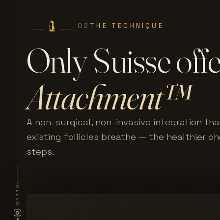
02
THE TECHNIQUE
Only Suisse off
Attachment™
A non-surgical, non-invasive integration tha
existing follicles breathe — the healthier c
steps.
FOLLOW