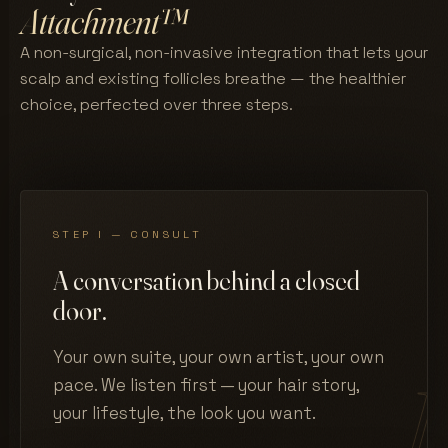
Attachment™
A non-surgical, non-invasive integration that lets your
scalp and existing follicles breathe — the healthier
choice, perfected over three steps.
STEP I — CONSULT
A conversation behind a closed
door.
Your own suite, your own artist, your own
pace. We listen first — your hair story,
your lifestyle, the look you want.