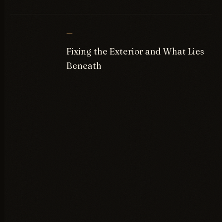
—
Fixing the Exterior and What Lies
Beneath