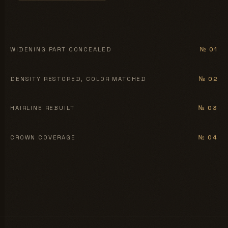
BEFORE
AFTER
WIDENING PART CONCEALED
№ 01
BEFORE
AFTER
DENSITY RESTORED, COLOR MATCHED
№ 02
BEFORE
AFTER
HAIRLINE REBUILT
№ 03
BEFORE
AFTER
CROWN COVERAGE
№ 04