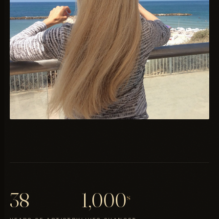
38
1,000
s