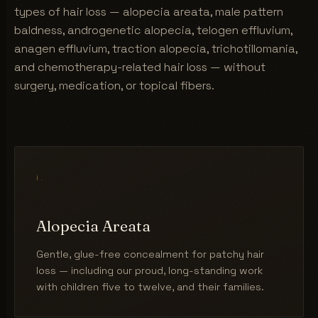
types of hair loss — alopecia areata, male pattern
baldness, androgenetic alopecia, telogen effluvium,
anagen effluvium, traction alopecia, trichotillomania,
and chemotherapy-related hair loss — without
surgery, medication, or topical fibers.
i.
Alopecia Areata
Gentle, glue-free concealment for patchy hair
loss — including our proud, long-standing work
with children five to twelve, and their families.