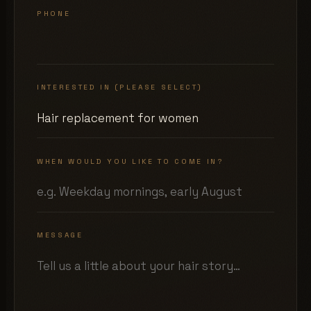
PHONE
INTERESTED IN (PLEASE SELECT)
WHEN WOULD YOU LIKE TO COME IN?
MESSAGE