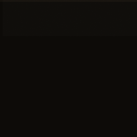
You're one conversation
away from a
full head of
hair.
SCHEDULE YOUR PRIVATE
→
CONSULTATION
or call (617) 244-9414