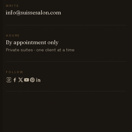
WRITE
info@suissesalon.com
HOURS
By appointment only
Private suites · one client at a time
FOLLOW