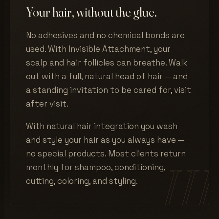
Your hair, without the glue.
No adhesives and no chemical bonds are
used. With Invisible Attachment, your
scalp and hair follicles can breathe. Walk
out with a full, natural head of hair — and
a standing invitation to be cared for, visit
after visit.
With natural hair integration you wash
and style your hair as you always have —
no special products. Most clients return
monthly for shampoo, conditioning,
cutting, coloring, and styling.