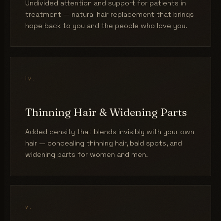
Undivided attention and support for patients in
treatment — natural hair replacement that brings
hope back to you and the people who love you.
iv.
Thinning Hair & Widening Parts
Added density that blends invisibly with your own
hair — concealing thinning hair, bald spots, and
widening parts for women and men.
v.