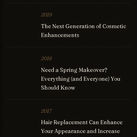
2019
The Next Generation of Cosmetic
Enhancements
2018
Need a Spring Makeover?
Everything (and Everyone) You
Should Know
2017
Hair Replacement Can Enhance
Your Appearance and Increase