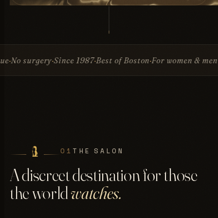
ry
Since 1987
Best of Boston
For women & men
Invisible 
01
THE SALON
A discreet destination for those
the world
watches.