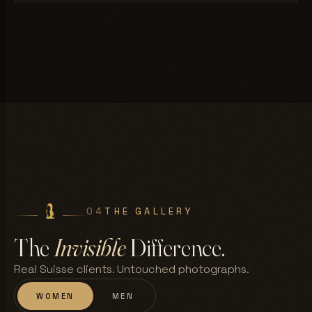
04
THE GALLERY
The
Invisible
Difference.
Real Suisse clients. Untouched photographs.
WOMEN
MEN