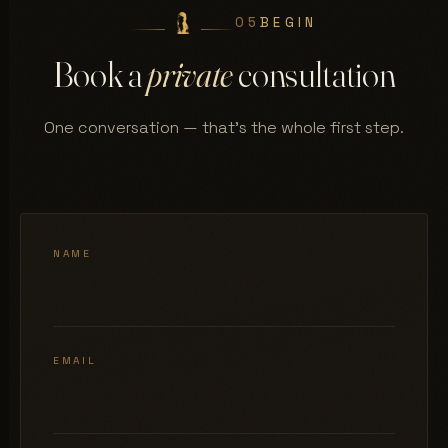
05
BEGIN
Book a
private
consultation
One conversation — that's the whole first step.
NAME
EMAIL