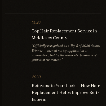
2026
Top Hair Replacement Service in
Middlesex County
“Officially recognized as a Top 5 of 2026 Award
Winner — earned not by application or
nomination, but by the authentic feedback of
your own customers.”
2020
Rejuvenate Your Look — How Hair
Replacement Helps Improve Self-
Esteem