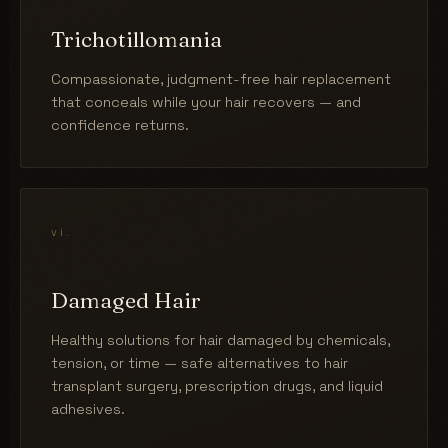
Trichotillomania
Compassionate, judgment-free hair replacement
that conceals while your hair recovers — and
confidence returns.
vi.
Damaged Hair
Healthy solutions for hair damaged by chemicals,
tension, or time — safe alternatives to hair
transplant surgery, prescription drugs, and liquid
adhesives.