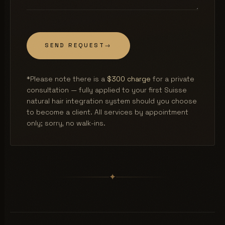
SEND REQUEST
→
*Please note there is a
$300 charge
for a private
consultation — fully applied to your first Suisse
natural hair integration system should you choose
to become a client. All services by appointment
only; sorry, no walk-ins.
✦