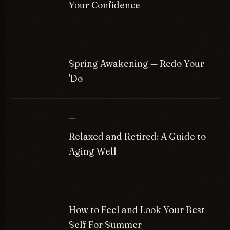
Your Confidence
—
Spring Awakening — Redo Your
'Do
—
Relaxed and Retired: A Guide to
Aging Well
—
How to Feel and Look Your Best
Self For Summer