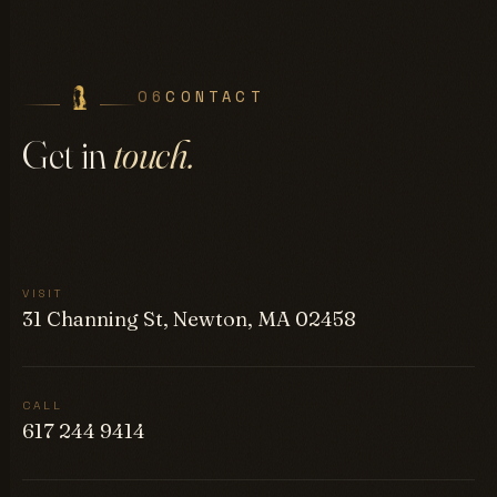
06
CONTACT
Get in
touch.
VISIT
31 Channing St, Newton, MA 02458
CALL
617 244 9414