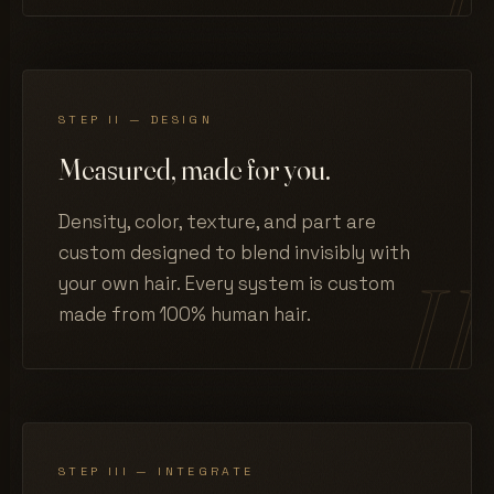
STEP II — DESIGN
Measured, made for you.
Density, color, texture, and part are
custom designed to blend invisibly with
your own hair. Every system is custom
made from 100% human hair.
STEP III — INTEGRATE