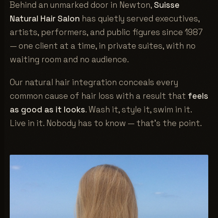
Behind an unmarked door in Newton,
Suisse
Natural Hair Salon
has quietly served executives,
artists, performers, and public figures since 1987
— one client at a time, in private suites, with no
waiting room and no audience.
Our natural hair integration conceals every
common cause of hair loss with a result that
feels
as good as it looks
. Wash it, style it, swim in it.
Live in it. Nobody has to know — that's the point.