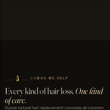
03
WHO WE HELP
Every kind of hair loss.
One kind
of care.
Suisse natural hair replacement conceals all common