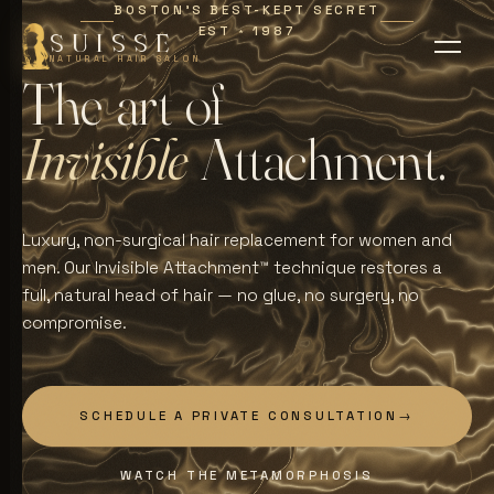
BOSTON'S BEST-KEPT SECRET
EST
1987
∗
SUISSE
NATURAL HAIR SALON
T
h
e
a
r
t
o
f
I
n
v
i
s
i
b
l
e
A
t
t
a
c
h
m
e
n
t
.
Luxury, non-surgical hair replacement for women and
men. Our Invisible Attachment™ technique restores a
full, natural head of hair — no glue, no surgery, no
compromise.
SCHEDULE A PRIVATE CONSULTATION
→
WATCH THE METAMORPHOSIS