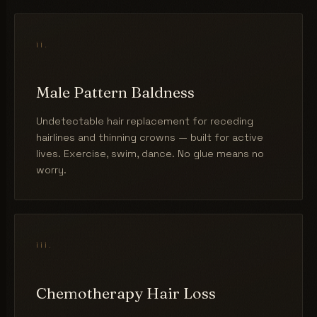
ii.
Male Pattern Baldness
Undetectable hair replacement for receding
hairlines and thinning crowns — built for active
lives. Exercise, swim, dance. No glue means no
worry.
iii.
Chemotherapy Hair Loss