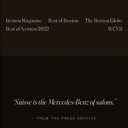
Boston Magazine
Best of Boston
The Boston Globe
Best of Newton 2022
WCVB
“
Suisse is the Mercedes-Benz of salons.
”
— FROM THE PRESS ARCHIVE