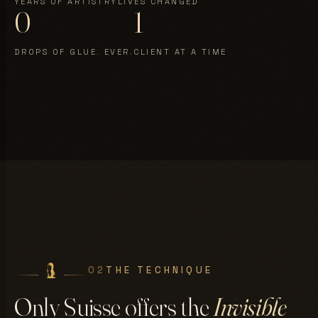
YEARS OF ARTISTRY
LIVES CHANGED
0
1
DROPS OF GLUE. EVER.
CLIENT AT A TIME
02
THE TECHNIQUE
Only Suisse offers the
Invisible