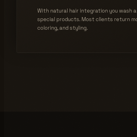
With natural hair integration you wash a
special products. Most clients return mo
coloring, and styling.