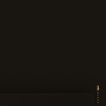
SUISSE