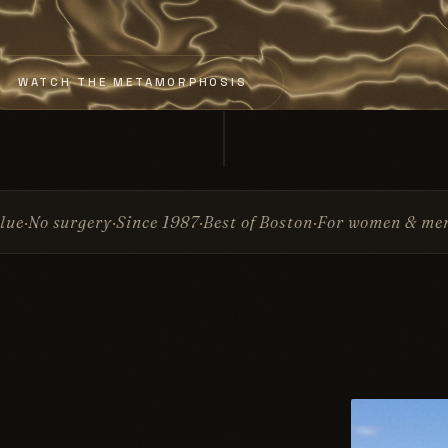
WATCH THE METAMORPHOSIS
nce 1987
Best of Boston
For women & men