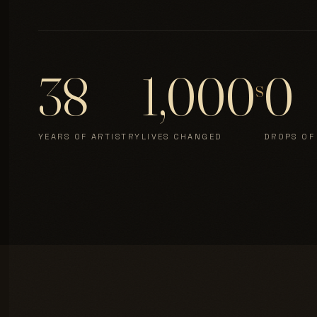
38
1,000
0
s
YEARS OF ARTISTRY
LIVES CHANGED
DROPS OF