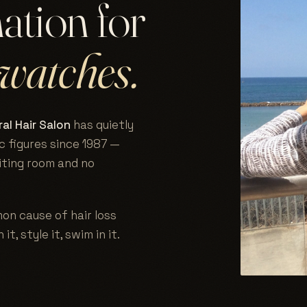
nation for
watches.
al Hair Salon
has quietly
c figures since 1987 —
aiting room and no
on cause of hair loss
 it, style it, swim in it.
.