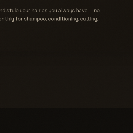
nd style your hair as you always have — no
nthly for shampoo, conditioning, cutting,