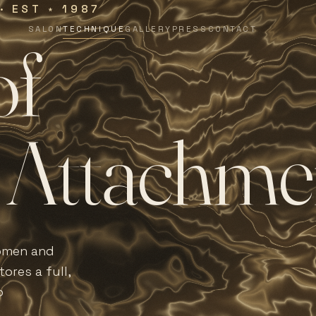
 · EST
1987
∗
SALON
TECHNIQUE
GALLERY
PRESS
CONTACT
o
f
A
t
t
a
c
h
m
e
women and
ores a full,
o