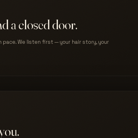
d a closed door.
 pace. We listen first — your hair story, your
you.