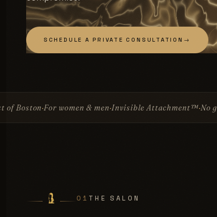
SCHEDULE A PRIVATE CONSULTATION
→
omen & men
Invisible Attachment™
No glue
No surgery
Si
01
THE SALON