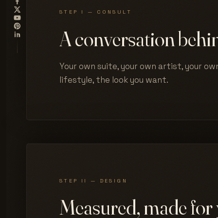
STEP I — CONSULT
A conversation behin
Your own suite, your own artist, your own
lifestyle, the look you want.
STEP II — DESIGN
Measured, made for 