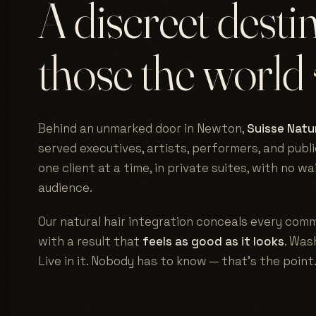
A discreet desti
those the world
Behind an unmarked door in Newton,
Suisse Natur
served executives, artists, performers, and publi
one client at a time, in private suites, with no w
audience.
Our natural hair integration conceals every comm
with a result that
feels as good as it looks
. Wash
Live in it. Nobody has to know — that's the point