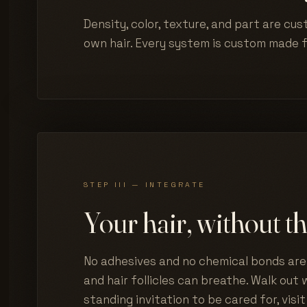
Density, color, texture, and part are cus
own hair. Every system is custom made 
STEP III — INTEGRATE
Your hair, without th
No adhesives and no chemical bonds are 
and hair follicles can breathe. Walk out w
standing invitation to be cared for, visit 