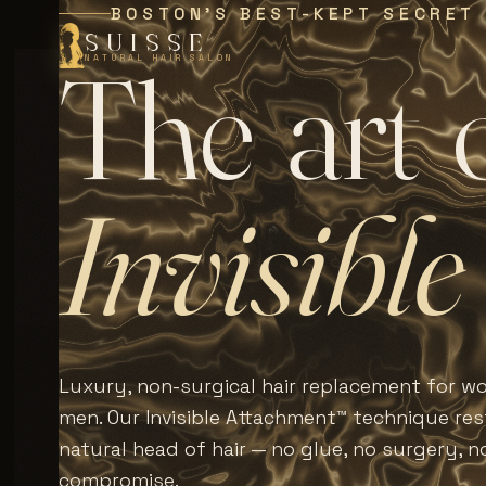
BOSTON'S BEST-KEPT SECRET
SUISSE
T
h
e
a
r
t
NATURAL HAIR SALON
I
n
v
i
s
i
b
l
e
Luxury, non-surgical hair replacement for 
men. Our Invisible Attachment™ technique rest
natural head of hair — no glue, no surgery, n
compromise.