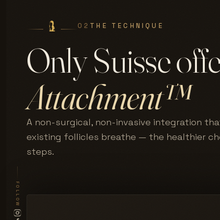
02
THE TECHNIQUE
Only Suisse off
Attachment™
A non-surgical, non-invasive integration tha
existing follicles breathe — the healthier c
steps.
FOLLOW