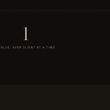
1
 GLUE. EVER.
CLIENT AT A TIME