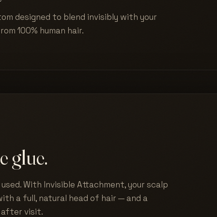
tom designed to blend invisibly with your
from 100% human hair.
e glue.
used. With Invisible Attachment, your scalp
ith a full, natural head of hair — and a
after visit.