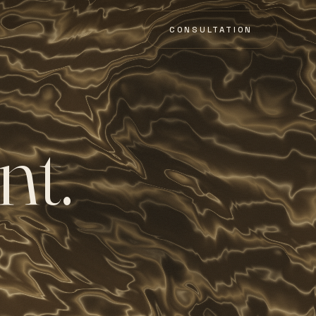
CONSULTATION
n
t
.