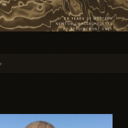
38 YEARS
OF MASTERY
NEWTON · MASSACHUSETTS
BY APPOINTMENT ONLY