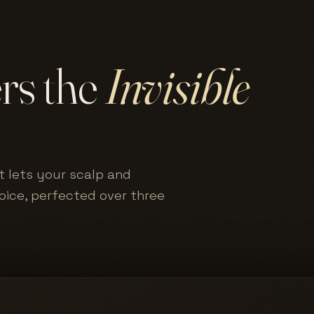
ers the
Invisible
t lets your scalp and
hoice, perfected over three