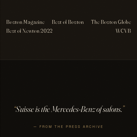
Boston Magazine
Best of Boston
The Boston Globe
Best of Newton 2022
WCVB
“
Suisse is the Mercedes-Benz of salons.
”
— FROM THE PRESS ARCHIVE