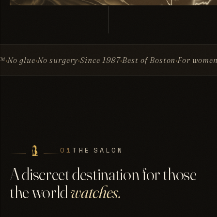
surgery
Since 1987
Best of Boston
For women & men
Invis
01
THE SALON
A discreet destination for those
the world
watches.