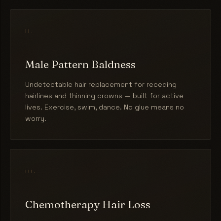
ii.
Male Pattern Baldness
Undetectable hair replacement for receding
hairlines and thinning crowns — built for active
lives. Exercise, swim, dance. No glue means no
worry.
iii.
Chemotherapy Hair Loss