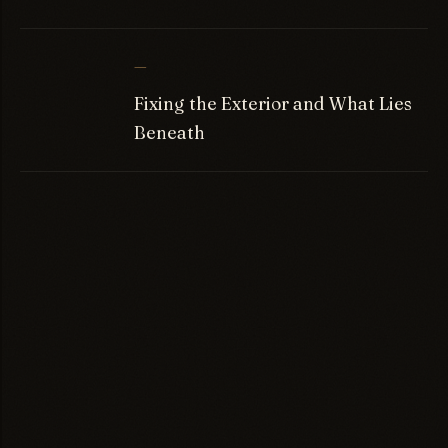
—
Fixing the Exterior and What Lies
Beneath