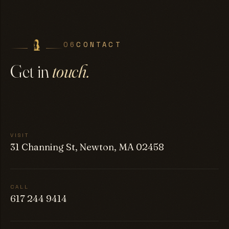
06
CONTACT
Get in
touch.
VISIT
31 Channing St, Newton, MA 02458
CALL
617 244 9414