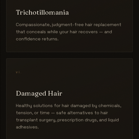
Trichotillomania
Compassionate, judgment-free hair replacement
that conceals while your hair recovers — and
confidence returns.
vi.
Damaged Hair
Healthy solutions for hair damaged by chemicals,
tension, or time — safe alternatives to hair
transplant surgery, prescription drugs, and liquid
adhesives.