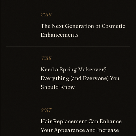
2019
The Next Generation of Cosmetic
Enhancements
2018
Need a Spring Makeover?
Everything (and Everyone) You
Should Know
2017
Hair Replacement Can Enhance
Your Appearance and Increase