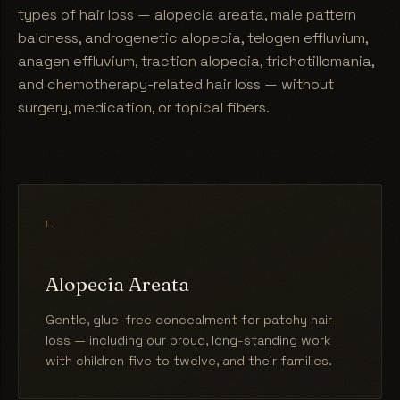
types of hair loss — alopecia areata, male pattern
baldness, androgenetic alopecia, telogen effluvium,
anagen effluvium, traction alopecia, trichotillomania,
and chemotherapy-related hair loss — without
surgery, medication, or topical fibers.
i.
Alopecia Areata
Gentle, glue-free concealment for patchy hair
loss — including our proud, long-standing work
with children five to twelve, and their families.