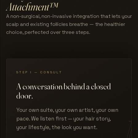
Attachment™
A non-surgical, non-invasive integration that lets your
scalp and existing follicles breathe — the healthier
choice, perfected over three steps.
STEP I — CONSULT
A conversation behind a closed
door.
Your own suite, your own artist, your own
pace. We listen first — your hair story,
your lifestyle, the look you want.