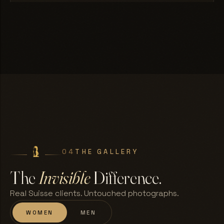
04
THE GALLERY
The
Invisible
Difference.
Real Suisse clients. Untouched photographs.
WOMEN
MEN