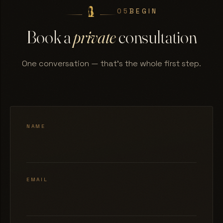
05
BEGIN
Book a
private
consultation
One conversation — that's the whole first step.
NAME
EMAIL