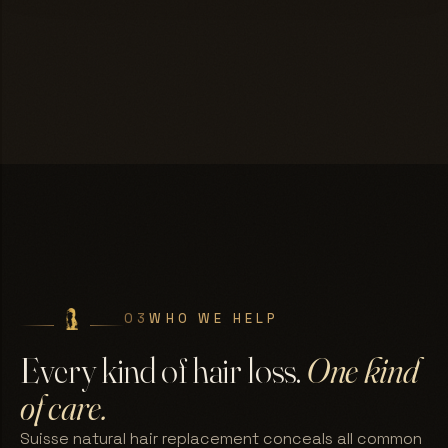
03
WHO WE HELP
Every kind of hair loss.
One kind
of care.
Suisse natural hair replacement conceals all common