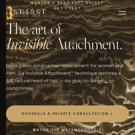
BOSTON'S BEST-KEPT SECRET
EST
1987
∗
SUISSE
NATURAL HAIR SALON
T
h
e
a
r
t
o
f
I
n
v
i
s
i
b
l
e
A
t
t
a
c
h
m
e
n
t
.
Luxury, non-surgical hair replacement for women and
men. Our Invisible Attachment™ technique restores a
full, natural head of hair — no glue, no surgery, no
compromise.
SCHEDULE A PRIVATE CONSULTATION
→
WATCH THE METAMORPHOSIS