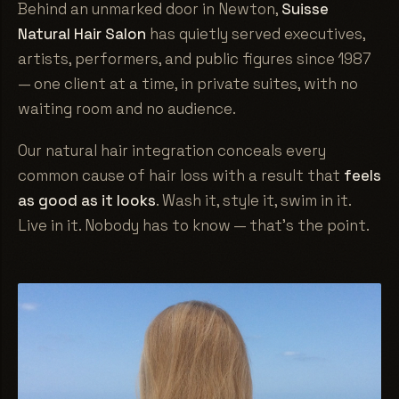
Behind an unmarked door in Newton,
Suisse
Natural Hair Salon
has quietly served executives,
artists, performers, and public figures since 1987
— one client at a time, in private suites, with no
waiting room and no audience.
Our natural hair integration conceals every
common cause of hair loss with a result that
feels
as good as it looks
. Wash it, style it, swim in it.
Live in it. Nobody has to know — that's the point.