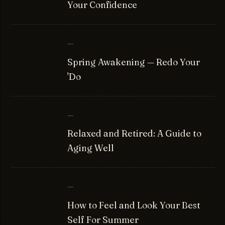
Your Confidence
—
Spring Awakening — Redo Your
'Do
—
Relaxed and Retired: A Guide to
Aging Well
—
How to Feel and Look Your Best
Self For Summer