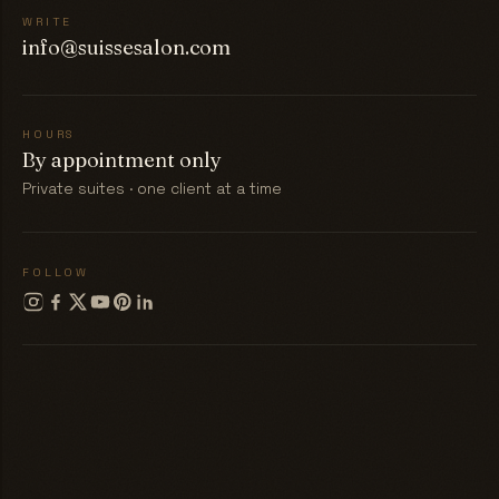
WRITE
info@suissesalon.com
HOURS
By appointment only
Private suites · one client at a time
FOLLOW