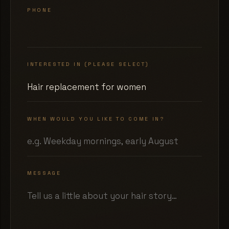
PHONE
INTERESTED IN (PLEASE SELECT)
WHEN WOULD YOU LIKE TO COME IN?
MESSAGE