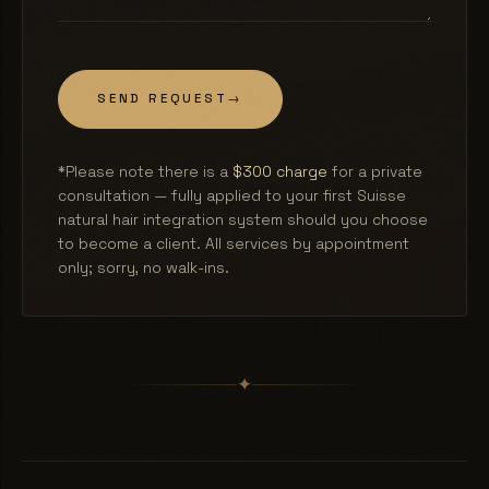
SEND REQUEST
→
*Please note there is a
$300 charge
for a private
consultation — fully applied to your first Suisse
natural hair integration system should you choose
to become a client. All services by appointment
only; sorry, no walk-ins.
✦