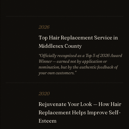
2026
Top Hair Replacement Service in
Middlesex County
“Officially recognized as a Top 5 of 2026 Award
Winner — earned not by application or
nomination, but by the authentic feedback of
your own customers.”
2020
Rejuvenate Your Look — How Hair
Replacement Helps Improve Self-
Esteem