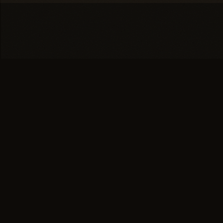
You're one conversation
away from a
full head of
hair.
SCHEDULE YOUR PRIVATE
→
CONSULTATION
or call (617) 244-9414