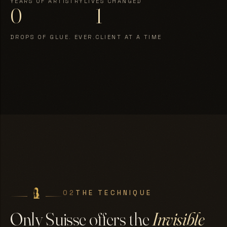
YEARS OF ARTISTRY
LIVES CHANGED
0
1
DROPS OF GLUE. EVER.
CLIENT AT A TIME
02
THE TECHNIQUE
Only Suisse offers the
Invisible