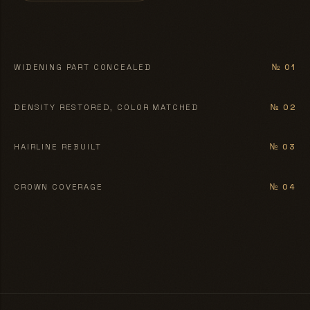
BEFORE
AFTER
WIDENING PART CONCEALED
№ 01
BEFORE
AFTER
DENSITY RESTORED, COLOR MATCHED
№ 02
BEFORE
AFTER
HAIRLINE REBUILT
№ 03
BEFORE
AFTER
CROWN COVERAGE
№ 04