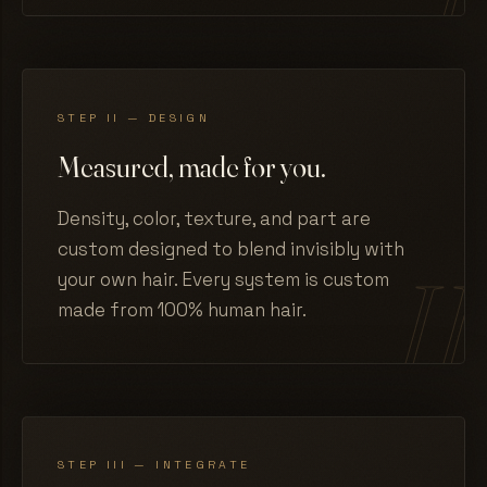
STEP II — DESIGN
Measured, made for you.
Density, color, texture, and part are
custom designed to blend invisibly with
your own hair. Every system is custom
made from 100% human hair.
STEP III — INTEGRATE