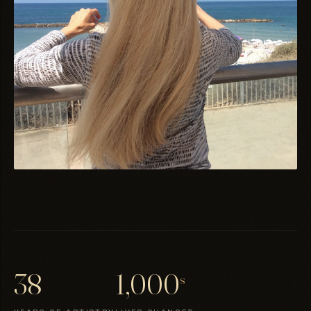
38
1,000
s