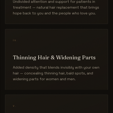
Undivided attention and support for patients in
treatment — natural hair replacement that brings
hope back to you and the people who love you.
iv.
Thinning Hair & Widening Parts
Added density that blends invisibly with your own
hair — concealing thinning hair, bald spots, and
widening parts for women and men.
v.