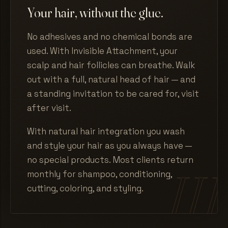
Your hair, without the glue.
No adhesives and no chemical bonds are
used. With Invisible Attachment, your
scalp and hair follicles can breathe. Walk
out with a full, natural head of hair — and
a standing invitation to be cared for, visit
after visit.
With natural hair integration you wash
and style your hair as you always have —
no special products. Most clients return
monthly for shampoo, conditioning,
cutting, coloring, and styling.