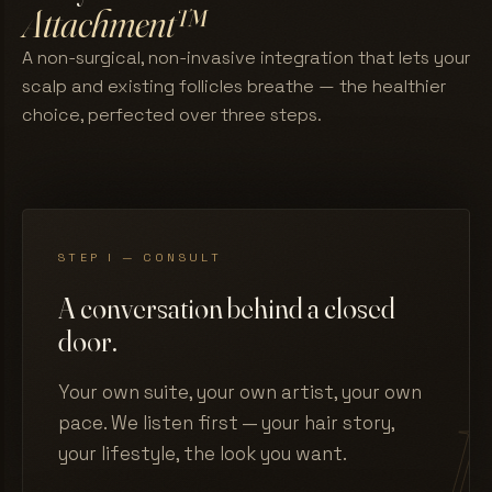
Attachment™
A non-surgical, non-invasive integration that lets your
scalp and existing follicles breathe — the healthier
choice, perfected over three steps.
STEP I — CONSULT
A conversation behind a closed
door.
Your own suite, your own artist, your own
pace. We listen first — your hair story,
your lifestyle, the look you want.