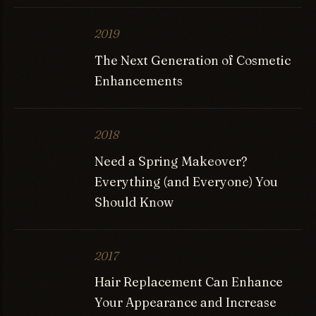
2019
The Next Generation of Cosmetic
Enhancements
2018
Need a Spring Makeover?
Everything (and Everyone) You
Should Know
2017
Hair Replacement Can Enhance
Your Appearance and Increase