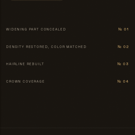
BEFORE
AFTER
WIDENING PART CONCEALED
№ 01
BEFORE
AFTER
DENSITY RESTORED, COLOR MATCHED
№ 02
BEFORE
AFTER
HAIRLINE REBUILT
№ 03
BEFORE
AFTER
CROWN COVERAGE
№ 04