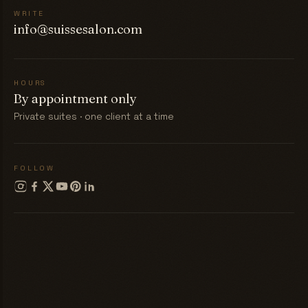
WRITE
info@suissesalon.com
HOURS
By appointment only
Private suites · one client at a time
FOLLOW