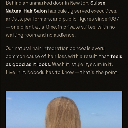
Behind an unmarked door in Newton,
Suisse
Natural Hair Salon
has quietly served executives,
artists, performers, and public figures since 1987
— one client at a time, in private suites, with no
waiting room and no audience.
Our natural hair integration conceals every
common cause of hair loss with a result that
feels
as good as it looks
. Wash it, style it, swim in it.
Live in it. Nobody has to know — that's the point.