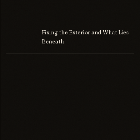
—
Fixing the Exterior and What Lies
Beneath