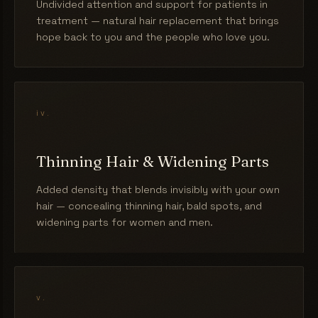
Undivided attention and support for patients in
treatment — natural hair replacement that brings
hope back to you and the people who love you.
iv.
Thinning Hair & Widening Parts
Added density that blends invisibly with your own
hair — concealing thinning hair, bald spots, and
widening parts for women and men.
v.