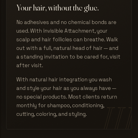
Your hair, without the glue.
No adhesives and no chemical bonds are
used. With Invisible Attachment, your
scalp and hair follicles can breathe. Walk
out with a full, natural head of hair — and
a standing invitation to be cared for, visit
after visit.
With natural hair integration you wash
and style your hair as you always have —
no special products. Most clients return
monthly for shampoo, conditioning,
cutting, coloring, and styling.