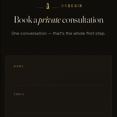
05
BEGIN
Book a
private
consultation
One conversation — that's the whole first step.
NAME
EMAIL