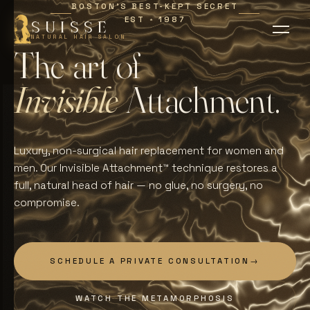
BOSTON'S BEST-KEPT SECRET
EST
1987
∗
SUISSE
NATURAL HAIR SALON
T
h
e
a
r
t
o
f
I
n
v
i
s
i
b
l
e
A
t
t
a
c
h
m
e
n
t
.
Luxury, non-surgical hair replacement for women and
men. Our Invisible Attachment™ technique restores a
full, natural head of hair — no glue, no surgery, no
compromise.
SCHEDULE A PRIVATE CONSULTATION
→
WATCH THE METAMORPHOSIS