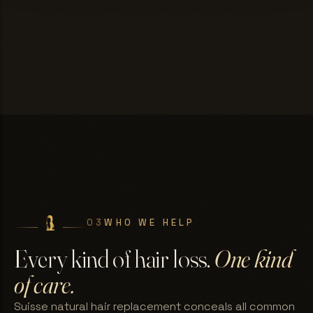
03
WHO WE HELP
Every kind of hair loss.
One kind
of care.
Suisse natural hair replacement conceals all common