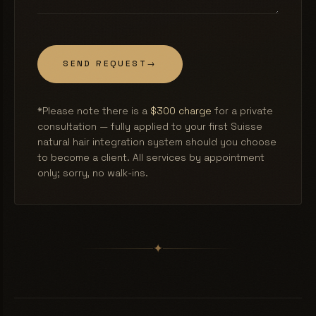
SEND REQUEST
→
*Please note there is a
$300 charge
for a private
consultation — fully applied to your first Suisse
natural hair integration system should you choose
to become a client. All services by appointment
only; sorry, no walk-ins.
✦