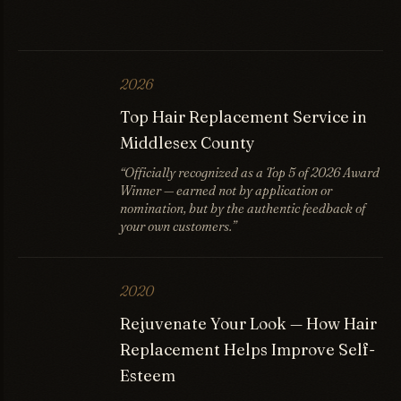
2026
Top Hair Replacement Service in
Middlesex County
“Officially recognized as a Top 5 of 2026 Award
Winner — earned not by application or
nomination, but by the authentic feedback of
your own customers.”
2020
Rejuvenate Your Look — How Hair
Replacement Helps Improve Self-
Esteem