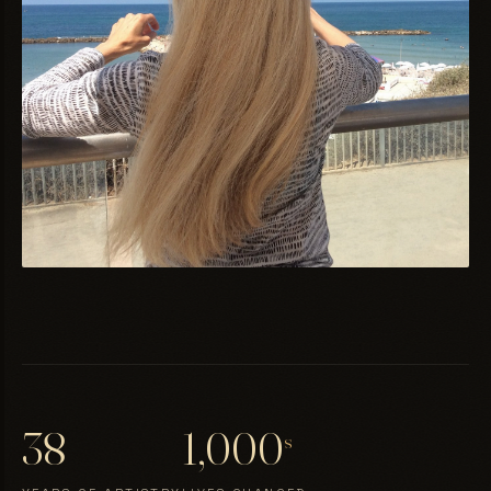
38
1,000
s