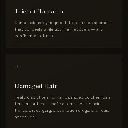
Trichotillomania
Compassionate, judgment-free hair replacement
that conceals while your hair recovers — and
confidence returns.
vi.
Damaged Hair
Healthy solutions for hair damaged by chemicals,
tension, or time — safe alternatives to hair
transplant surgery, prescription drugs, and liquid
adhesives.