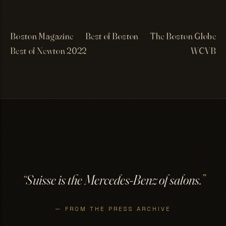
Boston Magazine
Best of Boston
The Boston Globe
Best of Newton 2022
WCVB
“
Suisse is the Mercedes-Benz of salons.
”
— FROM THE PRESS ARCHIVE