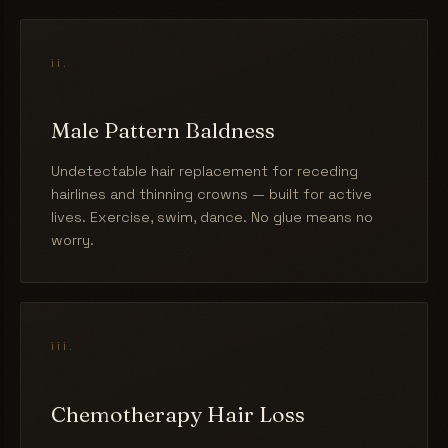
ii.
Male Pattern Baldness
Undetectable hair replacement for receding
hairlines and thinning crowns — built for active
lives. Exercise, swim, dance. No glue means no
worry.
iii.
Chemotherapy Hair Loss