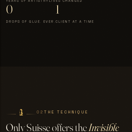
YEARS OF ARTISTRY
LIVES CHANGED
0
1
DROPS OF GLUE. EVER.
CLIENT AT A TIME
02
THE TECHNIQUE
Only Suisse offers the
Invisible