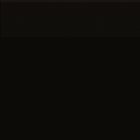
You're one conversation
away from a
full head of
hair.
SCHEDULE YOUR PRIVATE
→
CONSULTATION
or call (617) 244-9414