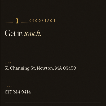
06
CONTACT
Get in
touch.
VISIT
31 Channing St, Newton, MA 02458
CALL
617 244 9414