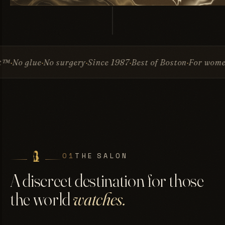
No surgery
Since 1987
Best of Boston
For women & men
In
01
THE SALON
A discreet destination for those
the world
watches.