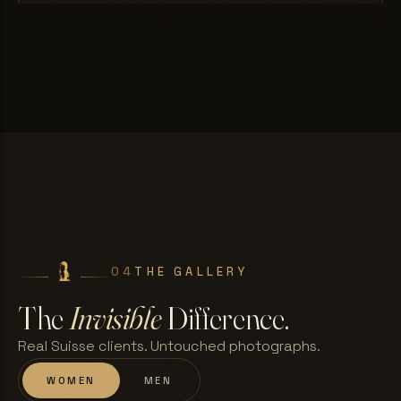
04
THE GALLERY
The
Invisible
Difference.
Real Suisse clients. Untouched photographs.
WOMEN
MEN