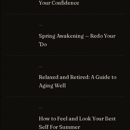
Your Confidence
—
Spring Awakening — Redo Your
'Do
—
Relaxed and Retired: A Guide to
Aging Well
—
How to Feel and Look Your Best
Self For Summer