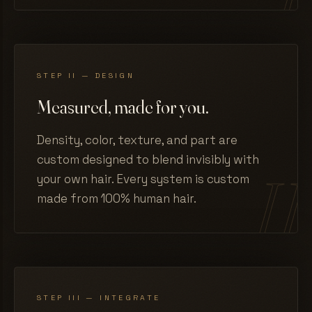
STEP II — DESIGN
Measured, made for you.
Density, color, texture, and part are
custom designed to blend invisibly with
your own hair. Every system is custom
made from 100% human hair.
STEP III — INTEGRATE