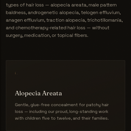
types of hair loss — alopecia areata, male pattern
baldness, androgenetic alopecia, telogen effluvium,
anagen effluvium, traction alopecia, trichotillomania,
and chemotherapy-related hair loss — without
surgery, medication, or topical fibers.
i.
Alopecia Areata
Gentle, glue-free concealment for patchy hair
loss — including our proud, long-standing work
with children five to twelve, and their families.