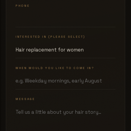
PHONE
INTERESTED IN (PLEASE SELECT)
WHEN WOULD YOU LIKE TO COME IN?
MESSAGE