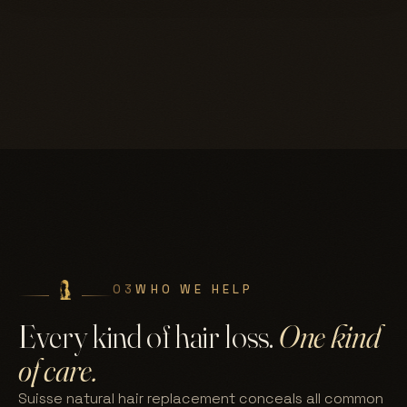
03
WHO WE HELP
Every kind of hair loss.
One kind
of care.
Suisse natural hair replacement conceals all common