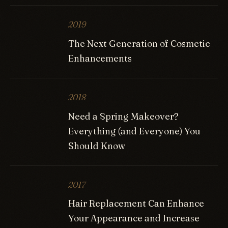
2019
The Next Generation of Cosmetic
Enhancements
2018
Need a Spring Makeover?
Everything (and Everyone) You
Should Know
2017
Hair Replacement Can Enhance
Your Appearance and Increase