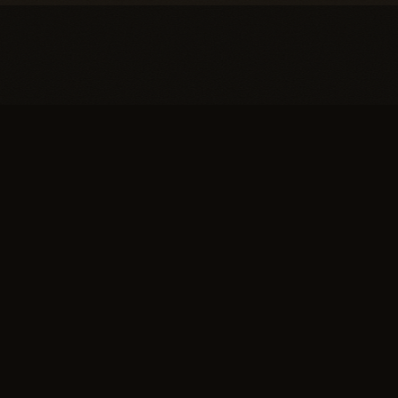
You're one conversation
away from a
full head of
hair.
SCHEDULE YOUR PRIVATE
→
CONSULTATION
or call (617) 244-9414