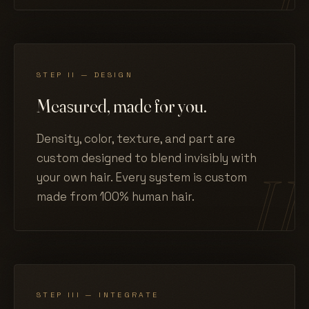
STEP II — DESIGN
Measured, made for you.
Density, color, texture, and part are
custom designed to blend invisibly with
your own hair. Every system is custom
made from 100% human hair.
STEP III — INTEGRATE