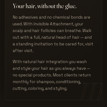
Your hair, without the glue.
No adhesives and no chemical bonds are
used. With Invisible Attachment, your
scalp and hair follicles can breathe. Walk
out with a full, natural head of hair — and
a standing invitation to be cared for, visit
after visit.
With natural hair integration you wash
and style your hair as you always have —
no special products. Most clients return
monthly for shampoo, conditioning,
cutting, coloring, and styling.