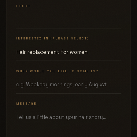
PHONE
INTERESTED IN (PLEASE SELECT)
WHEN WOULD YOU LIKE TO COME IN?
MESSAGE