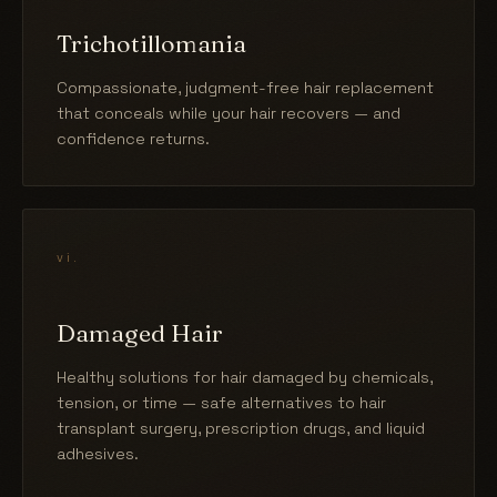
Trichotillomania
Compassionate, judgment-free hair replacement
that conceals while your hair recovers — and
confidence returns.
vi.
Damaged Hair
Healthy solutions for hair damaged by chemicals,
tension, or time — safe alternatives to hair
transplant surgery, prescription drugs, and liquid
adhesives.