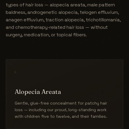
types of hair loss — alopecia areata, male pattern
baldness, androgenetic alopecia, telogen effluvium,
anagen effluvium, traction alopecia, trichotillomania,
and chemotherapy-related hair loss — without
surgery, medication, or topical fibers.
i.
Alopecia Areata
Gentle, glue-free concealment for patchy hair
loss — including our proud, long-standing work
with children five to twelve, and their families.