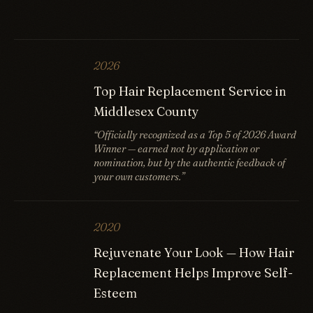
2026
Top Hair Replacement Service in
Middlesex County
“Officially recognized as a Top 5 of 2026 Award
Winner — earned not by application or
nomination, but by the authentic feedback of
your own customers.”
2020
Rejuvenate Your Look — How Hair
Replacement Helps Improve Self-
Esteem