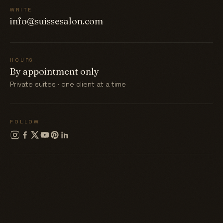
WRITE
info@suissesalon.com
HOURS
By appointment only
Private suites · one client at a time
FOLLOW