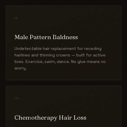
ii.
Male Pattern Baldness
Undetectable hair replacement for receding
hairlines and thinning crowns — built for active
lives. Exercise, swim, dance. No glue means no
worry.
iii.
Chemotherapy Hair Loss