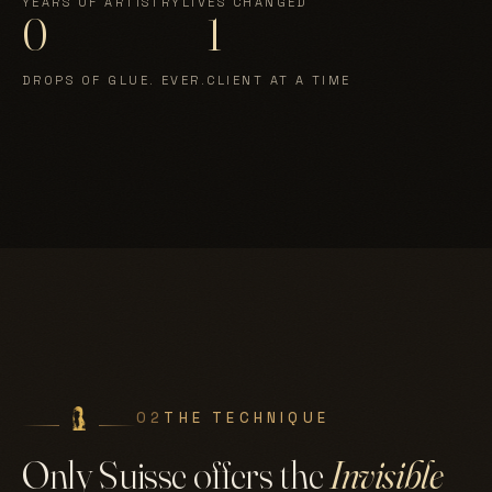
YEARS OF ARTISTRY
LIVES CHANGED
0
1
DROPS OF GLUE. EVER.
CLIENT AT A TIME
02
THE TECHNIQUE
Only Suisse offers the
Invisible