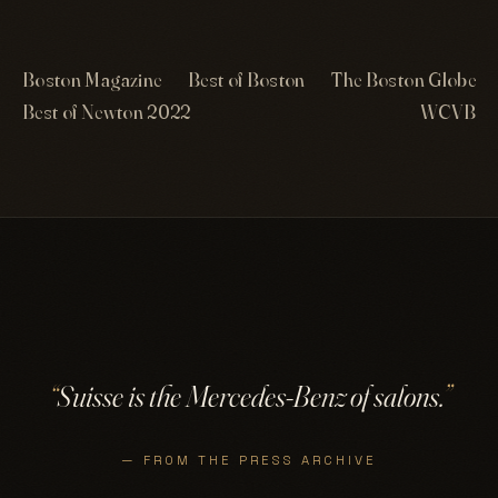
Boston Magazine
Best of Boston
The Boston Globe
Best of Newton 2022
WCVB
“
Suisse is the Mercedes-Benz of salons.
”
— FROM THE PRESS ARCHIVE