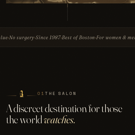
Since 1987
Best of Boston
For women & men
Invisible At
01
THE SALON
A discreet destination for those
the world
watches.