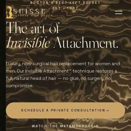
BOSTON'S BEST-KEPT SECRET
EST
1987
∗
SUISSE
NATURAL HAIR SALON
T
h
e
a
r
t
o
f
I
n
v
i
s
i
b
l
e
A
t
t
a
c
h
m
e
n
t
.
Luxury, non-surgical hair replacement for women and
men. Our Invisible Attachment™ technique restores a
full, natural head of hair — no glue, no surgery, no
compromise.
SCHEDULE A PRIVATE CONSULTATION
→
WATCH THE METAMORPHOSIS