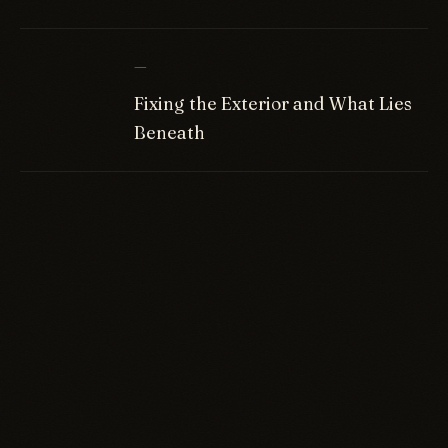
—
Fixing the Exterior and What Lies
Beneath