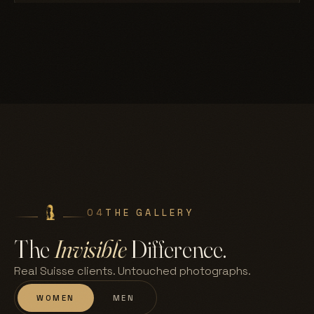
04
THE GALLERY
The
Invisible
Difference.
Real Suisse clients. Untouched photographs.
WOMEN
MEN