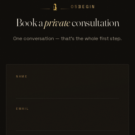
05
BEGIN
Book a
private
consultation
One conversation — that's the whole first step.
NAME
EMAIL