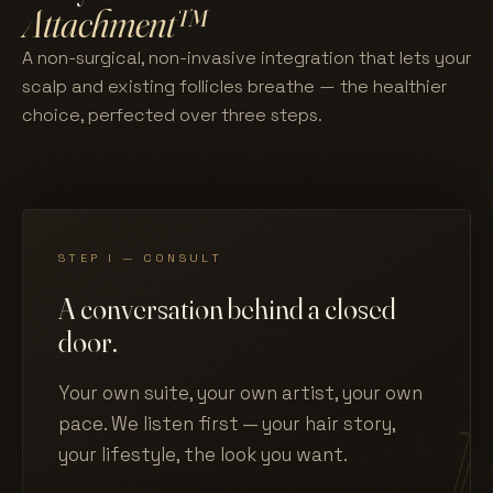
Attachment™
A non-surgical, non-invasive integration that lets your
scalp and existing follicles breathe — the healthier
choice, perfected over three steps.
STEP I — CONSULT
A conversation behind a closed
door.
Your own suite, your own artist, your own
pace. We listen first — your hair story,
your lifestyle, the look you want.