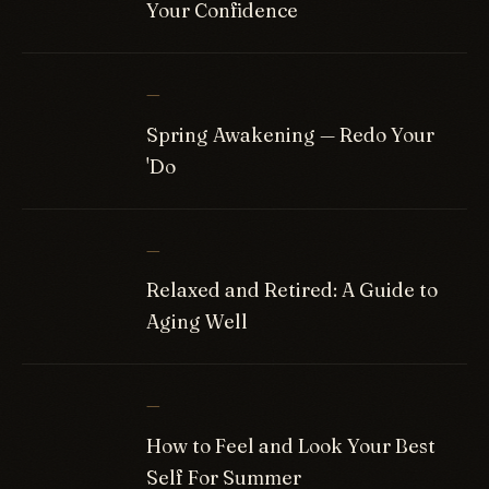
Your Confidence
—
Spring Awakening — Redo Your
'Do
—
Relaxed and Retired: A Guide to
Aging Well
—
How to Feel and Look Your Best
Self For Summer