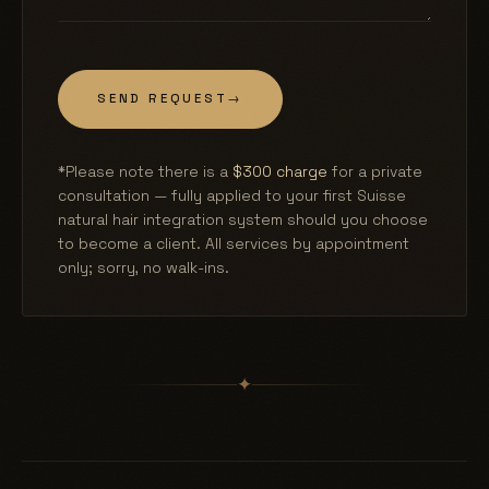
SEND REQUEST
→
*Please note there is a
$300 charge
for a private
consultation — fully applied to your first Suisse
natural hair integration system should you choose
to become a client. All services by appointment
only; sorry, no walk-ins.
✦