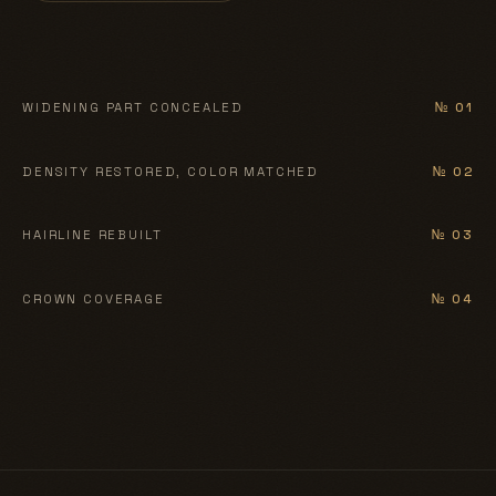
BEFORE
AFTER
WIDENING PART CONCEALED
№ 01
BEFORE
AFTER
DENSITY RESTORED, COLOR MATCHED
№ 02
BEFORE
AFTER
HAIRLINE REBUILT
№ 03
BEFORE
AFTER
CROWN COVERAGE
№ 04