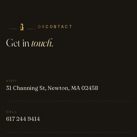
06
CONTACT
Get in
touch.
VISIT
31 Channing St, Newton, MA 02458
CALL
617 244 9414