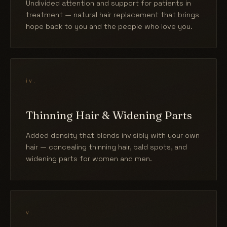
Undivided attention and support for patients in
treatment — natural hair replacement that brings
hope back to you and the people who love you.
iv.
Thinning Hair & Widening Parts
Added density that blends invisibly with your own
hair — concealing thinning hair, bald spots, and
widening parts for women and men.
v.