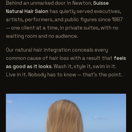
Behind an unmarked door in Newton,
Suisse
Natural Hair Salon
has quietly served executives,
artists, performers, and public figures since 1987
— one client at a time, in private suites, with no
waiting room and no audience.
Our natural hair integration conceals every
common cause of hair loss with a result that
feels
as good as it looks
. Wash it, style it, swim in it.
Live in it. Nobody has to know — that's the point.