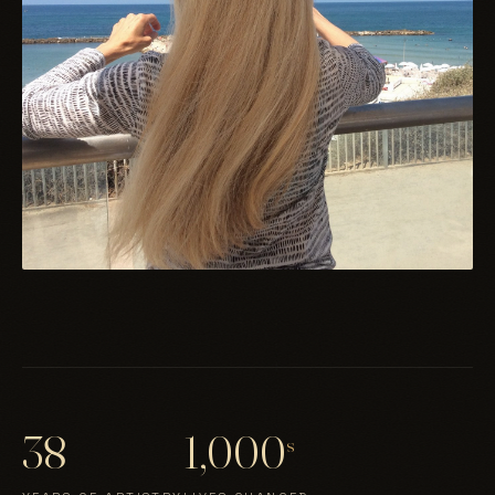
38
1,000
s