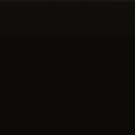
You're one conversation
away from a
full head of
hair.
SCHEDULE YOUR PRIVATE
→
CONSULTATION
or call (617) 244-9414