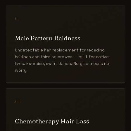
ii.
Male Pattern Baldness
Undetectable hair replacement for receding
hairlines and thinning crowns — built for active
lives. Exercise, swim, dance. No glue means no
worry.
iii.
Chemotherapy Hair Loss