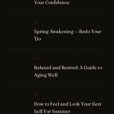
Your Confidence
—
Spring Awakening — Redo Your
'Do
—
Relaxed and Retired: A Guide to
Aging Well
—
How to Feel and Look Your Best
Self For Summer