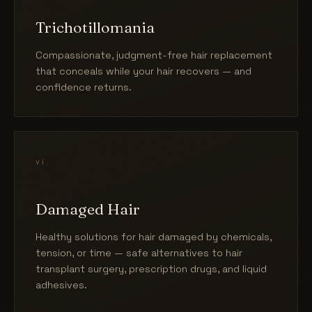
Trichotillomania
Compassionate, judgment-free hair replacement
that conceals while your hair recovers — and
confidence returns.
vi.
Damaged Hair
Healthy solutions for hair damaged by chemicals,
tension, or time — safe alternatives to hair
transplant surgery, prescription drugs, and liquid
adhesives.