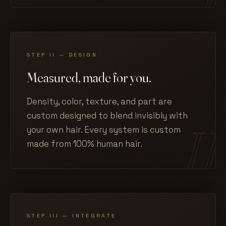
STEP II — DESIGN
Measured, made for you.
Density, color, texture, and part are
custom designed to blend invisibly with
your own hair. Every system is custom
made from 100% human hair.
STEP III — INTEGRATE