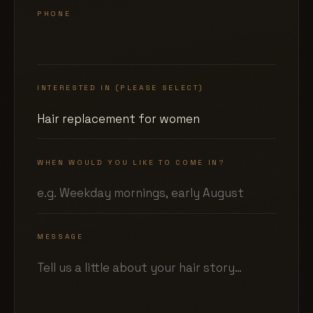
PHONE
INTERESTED IN (PLEASE SELECT)
WHEN WOULD YOU LIKE TO COME IN?
MESSAGE