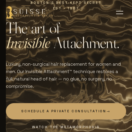
BOSTON'S BEST-KEPT SECRET
EST
1987
∗
SUISSE
NATURAL HAIR SALON
T
h
e
a
r
t
o
f
I
n
v
i
s
i
b
l
e
A
t
t
a
c
h
m
e
n
t
.
Luxury, non-surgical hair replacement for women and
men. Our Invisible Attachment™ technique restores a
full, natural head of hair — no glue, no surgery, no
compromise.
SCHEDULE A PRIVATE CONSULTATION
→
WATCH THE METAMORPHOSIS