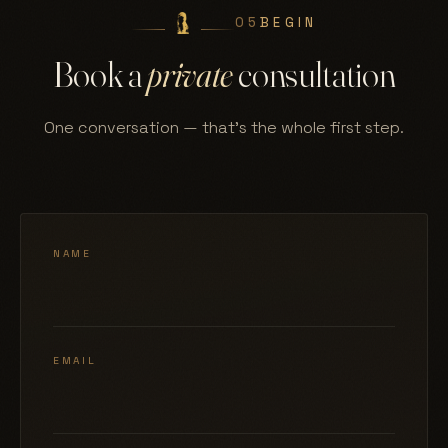
05
BEGIN
Book a
private
consultation
One conversation — that's the whole first step.
NAME
EMAIL