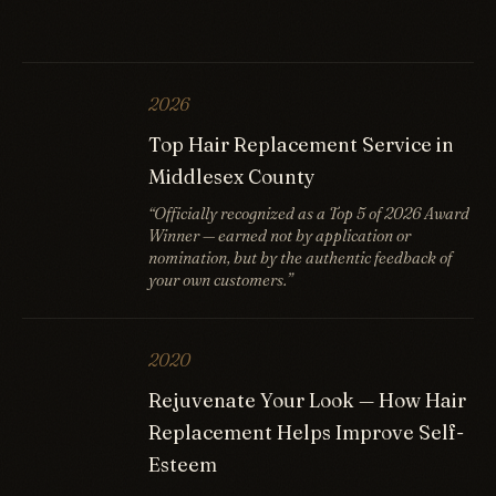
2026
Top Hair Replacement Service in
Middlesex County
“Officially recognized as a Top 5 of 2026 Award
Winner — earned not by application or
nomination, but by the authentic feedback of
your own customers.”
2020
Rejuvenate Your Look — How Hair
Replacement Helps Improve Self-
Esteem