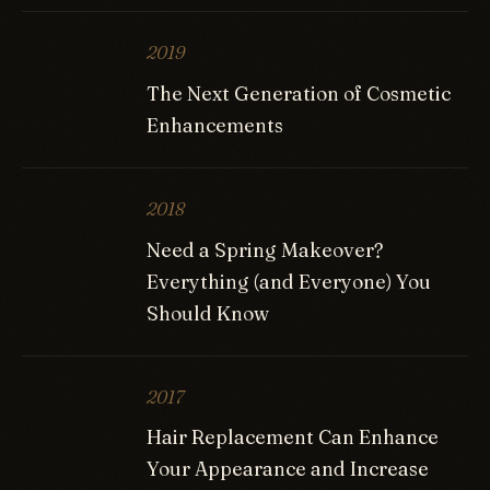
2019
The Next Generation of Cosmetic
Enhancements
2018
Need a Spring Makeover?
Everything (and Everyone) You
Should Know
2017
Hair Replacement Can Enhance
Your Appearance and Increase