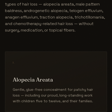
types of hair loss — alopecia areata, male pattern
baldness, androgenetic alopecia, telogen effluvium,
anagen effluvium, traction alopecia, trichotillomania,
and chemotherapy-related hair loss — without
surgery, medication, or topical fibers.
i.
Alopecia Areata
Gentle, glue-free concealment for patchy hair
loss — including our proud, long-standing work
with children five to twelve, and their families.