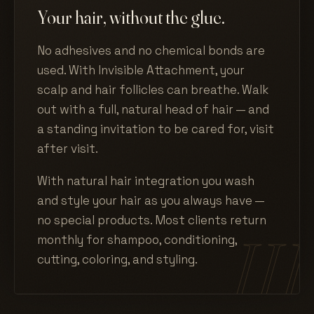
Your hair, without the glue.
No adhesives and no chemical bonds are
used. With Invisible Attachment, your
scalp and hair follicles can breathe. Walk
out with a full, natural head of hair — and
a standing invitation to be cared for, visit
after visit.
With natural hair integration you wash
and style your hair as you always have —
no special products. Most clients return
monthly for shampoo, conditioning,
cutting, coloring, and styling.