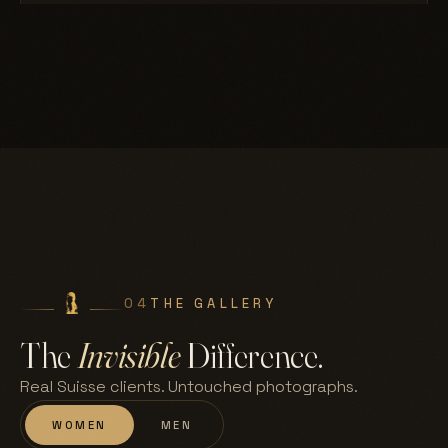
04
THE GALLERY
The
Invisible
Difference.
Real Suisse clients. Untouched photographs.
WOMEN
MEN