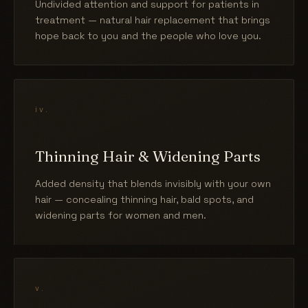
Undivided attention and support for patients in
treatment — natural hair replacement that brings
hope back to you and the people who love you.
iv.
Thinning Hair & Widening Parts
Added density that blends invisibly with your own
hair — concealing thinning hair, bald spots, and
widening parts for women and men.
v.