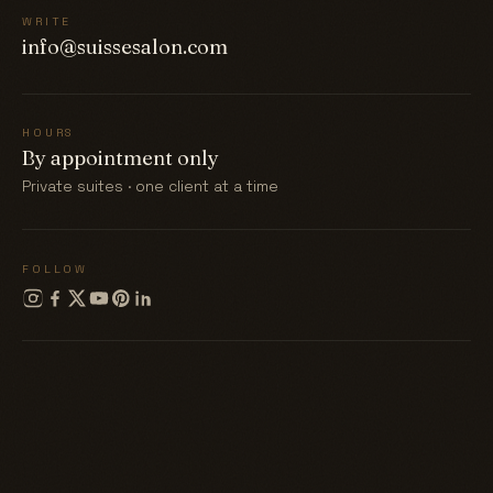
WRITE
info@suissesalon.com
HOURS
By appointment only
Private suites · one client at a time
FOLLOW