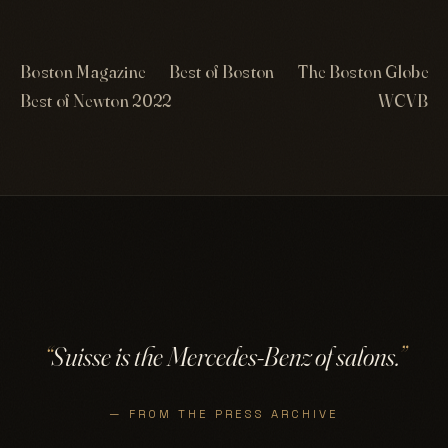
Boston Magazine
Best of Boston
The Boston Globe
Best of Newton 2022
WCVB
“
Suisse is the Mercedes-Benz of salons.
”
— FROM THE PRESS ARCHIVE