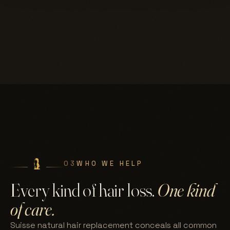
03
WHO WE HELP
Every kind of hair loss.
One kind
of care.
Suisse natural hair replacement conceals all common