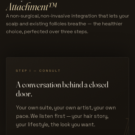
Attachment™
A non-surgical, non-invasive integration that lets your
scalp and existing follicles breathe — the healthier
choice, perfected over three steps.
STEP I — CONSULT
A conversation behind a closed
door.
Your own suite, your own artist, your own
pace. We listen first — your hair story,
your lifestyle, the look you want.