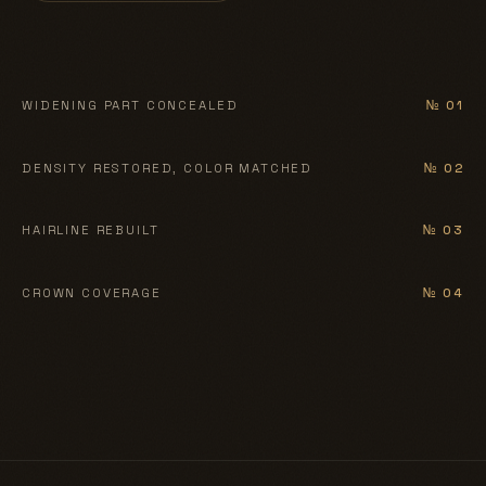
BEFORE
AFTER
WIDENING PART CONCEALED
№ 01
BEFORE
AFTER
DENSITY RESTORED, COLOR MATCHED
№ 02
BEFORE
AFTER
HAIRLINE REBUILT
№ 03
BEFORE
AFTER
CROWN COVERAGE
№ 04