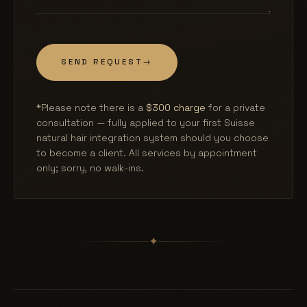
SEND REQUEST
→
*Please note there is a
$300 charge
for a private
consultation — fully applied to your first Suisse
natural hair integration system should you choose
to become a client. All services by appointment
only; sorry, no walk-ins.
✦