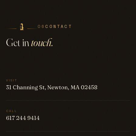
06
CONTACT
Get in
touch.
VISIT
31 Channing St, Newton, MA 02458
CALL
617 244 9414