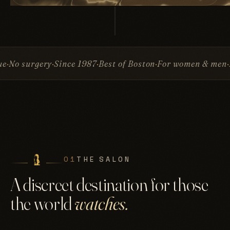
Since 1987
Best of Boston
For women & men
Invisible At
01
THE SALON
A discreet destination for those
the world
watches.