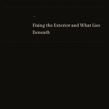
—
Fixing the Exterior and What Lies
Beneath