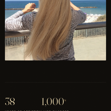
38
1,000
s