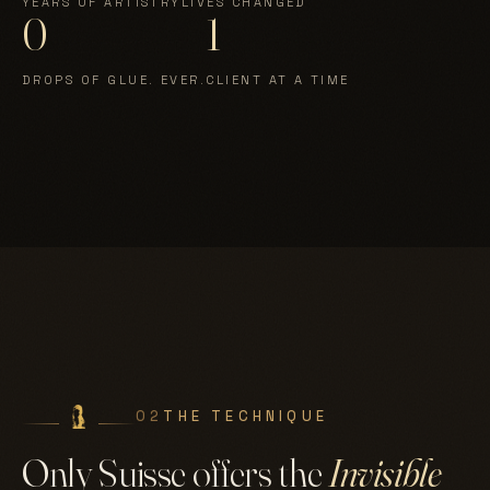
YEARS OF ARTISTRY
LIVES CHANGED
0
1
DROPS OF GLUE. EVER.
CLIENT AT A TIME
02
THE TECHNIQUE
Only Suisse offers the
Invisible