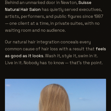
Behind an unmarked door in Newton,
Suisse
Natural Hair Salon
has quietly served executives,
artists, performers, and public figures since 1987
— one client at a time, in private suites, with no
waiting room and no audience.
Our natural hair integration conceals every
common cause of hair loss with a result that
feels
as good as it looks
. Wash it, style it, swim in it.
Live in it. Nobody has to know — that's the point.