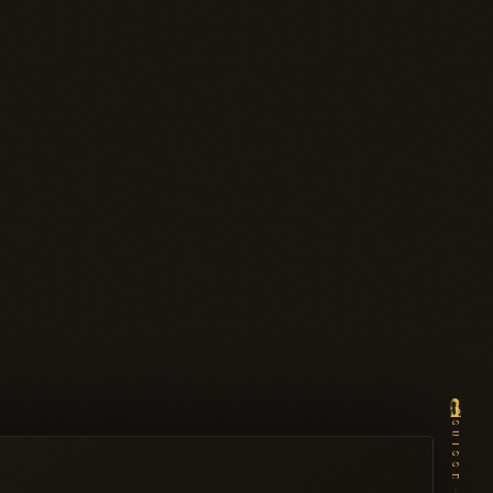
SUISSE