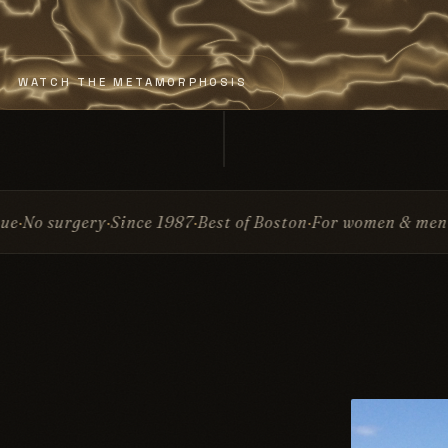
WATCH THE METAMORPHOSIS
ce 1987
Best of Boston
For women & men