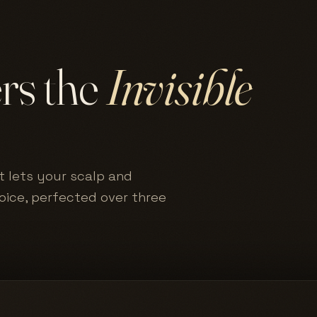
ers the
Invisible
t lets your scalp and
hoice, perfected over three