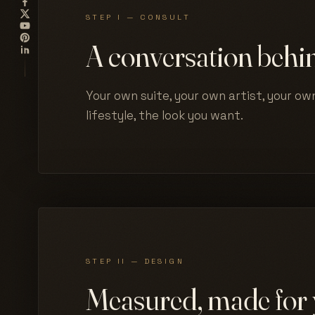
STEP I — CONSULT
A conversation behin
Your own suite, your own artist, your own
lifestyle, the look you want.
STEP II — DESIGN
Measured, made for 