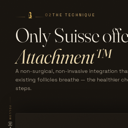
02
THE TECHNIQUE
Only Suisse off
Attachment™
A non-surgical, non-invasive integration tha
existing follicles breathe — the healthier c
steps.
FOLLOW