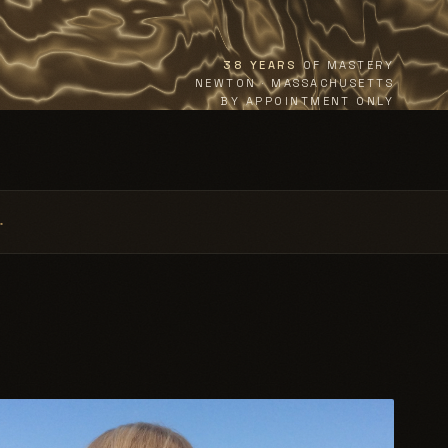
38 YEARS
OF MASTERY
NEWTON · MASSACHUSETTS
BY APPOINTMENT ONLY