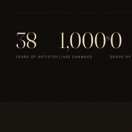
38
1,000
0
s
YEARS OF ARTISTRY
LIVES CHANGED
DROPS OF