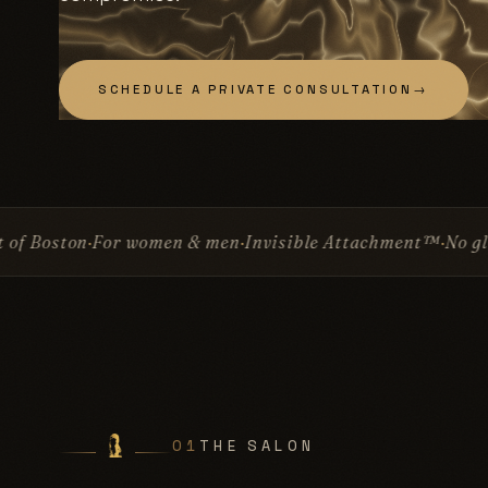
SCHEDULE A PRIVATE CONSULTATION
→
men & men
Invisible Attachment™
No glue
No surgery
Sin
01
THE SALON