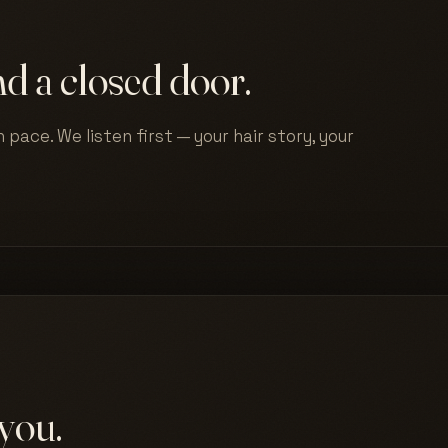
d a closed door.
 pace. We listen first — your hair story, your
you.