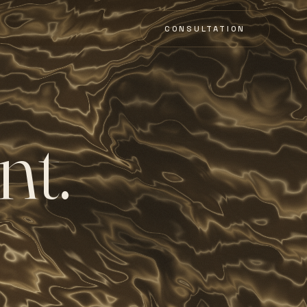
CONSULTATION
n
t
.