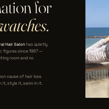
nation for
watches.
al Hair Salon
has quietly
c figures since 1987 —
aiting room and no
on cause of hair loss
 it, style it, swim in it.
.