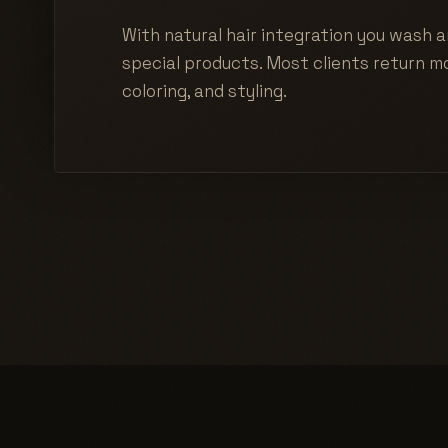
With natural hair integration you wash a
special products. Most clients return mo
coloring, and styling.