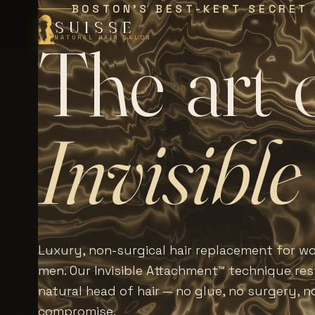
BOSTON'S BEST-KEPT SECRET
SUISSE
T
h
e
a
r
t
NATURAL HAIR SALON
I
n
v
i
s
i
b
l
e
Luxury, non-surgical hair replacement for 
men. Our Invisible Attachment™ technique rest
natural head of hair — no glue, no surgery, n
compromise.