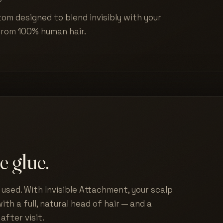
tom designed to blend invisibly with your
from 100% human hair.
e glue.
used. With Invisible Attachment, your scalp
ith a full, natural head of hair — and a
after visit.