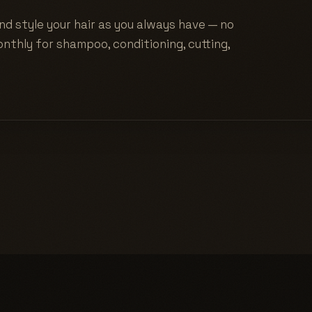
nd style your hair as you always have — no
nthly for shampoo, conditioning, cutting,