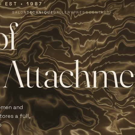
 · EST
1987
∗
SALON
TECHNIQUE
GALLERY
PRESS
CONTACT
o
f
A
t
t
a
c
h
m
e
women and
ores a full,
o