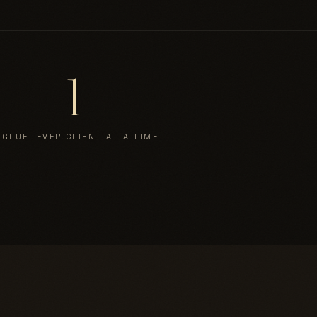
1
 GLUE. EVER.
CLIENT AT A TIME