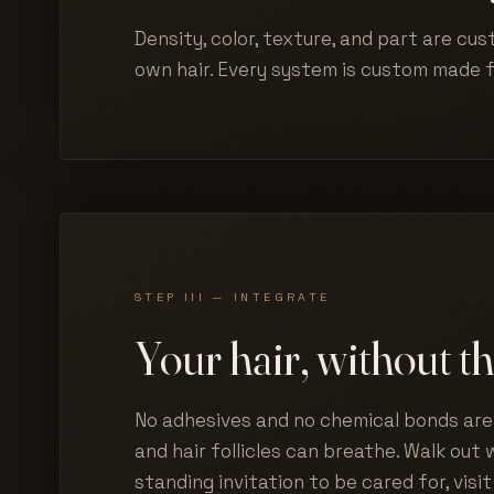
Density, color, texture, and part are cus
own hair. Every system is custom made 
STEP III — INTEGRATE
Your hair, without th
No adhesives and no chemical bonds are 
and hair follicles can breathe. Walk out w
standing invitation to be cared for, visit 