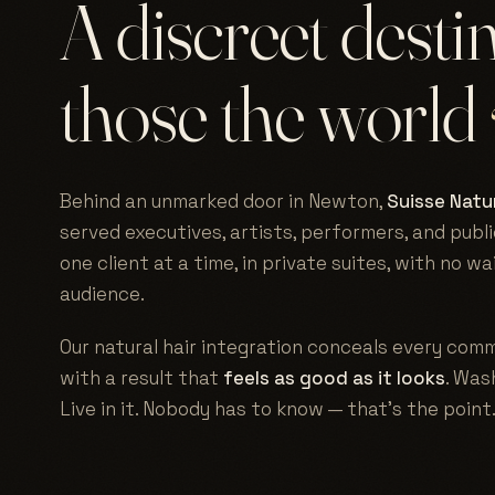
A discreet desti
those the world
Behind an unmarked door in Newton,
Suisse Natur
served executives, artists, performers, and publi
one client at a time, in private suites, with no w
audience.
Our natural hair integration conceals every comm
with a result that
feels as good as it looks
. Wash
Live in it. Nobody has to know — that's the point