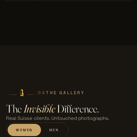
04
THE GALLERY
The
Invisible
Difference.
Real Suisse clients. Untouched photographs.
WOMEN
MEN