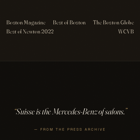
Boston Magazine
Best of Boston
The Boston Globe
Best of Newton 2022
WCVB
“
Suisse is the Mercedes-Benz of salons.
”
— FROM THE PRESS ARCHIVE