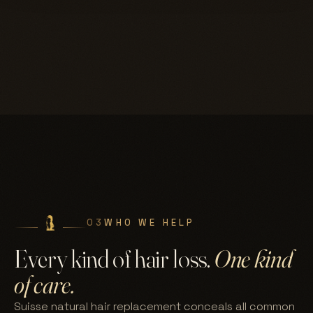
03
WHO WE HELP
Every kind of hair loss.
One kind
of care.
Suisse natural hair replacement conceals all common