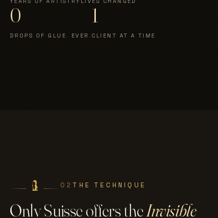
YEARS OF ARTISTRY
LIVES CHANGED
0
1
DROPS OF GLUE. EVER.
CLIENT AT A TIME
02
THE TECHNIQUE
Only Suisse offers the
Invisible