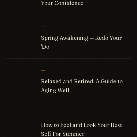
Your Confidence
—
Spring Awakening — Redo Your
'Do
—
Relaxed and Retired: A Guide to
Aging Well
—
How to Feel and Look Your Best
Self For Summer