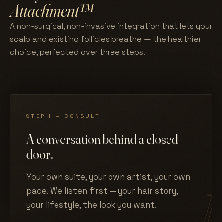
Attachment™
A non-surgical, non-invasive integration that lets your
scalp and existing follicles breathe — the healthier
choice, perfected over three steps.
STEP I — CONSULT
A conversation behind a closed
door.
Your own suite, your own artist, your own
pace. We listen first — your hair story,
your lifestyle, the look you want.