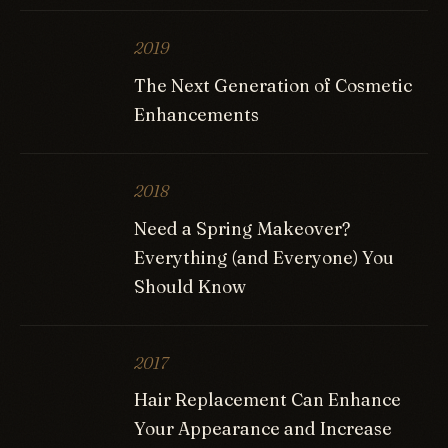
2019
The Next Generation of Cosmetic
Enhancements
2018
Need a Spring Makeover?
Everything (and Everyone) You
Should Know
2017
Hair Replacement Can Enhance
Your Appearance and Increase