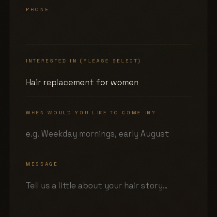
PHONE
INTERESTED IN (PLEASE SELECT)
WHEN WOULD YOU LIKE TO COME IN?
MESSAGE