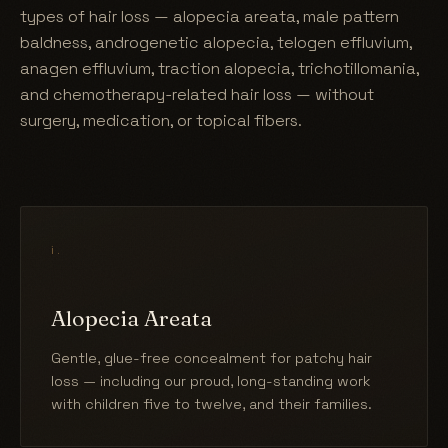
types of hair loss — alopecia areata, male pattern
baldness, androgenetic alopecia, telogen effluvium,
anagen effluvium, traction alopecia, trichotillomania,
and chemotherapy-related hair loss — without
surgery, medication, or topical fibers.
i.
Alopecia Areata
Gentle, glue-free concealment for patchy hair
loss — including our proud, long-standing work
with children five to twelve, and their families.