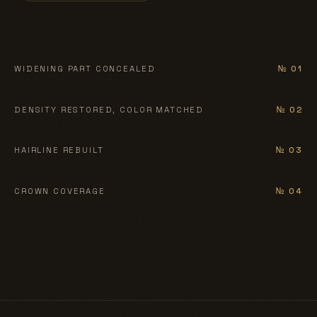
BEFORE
AFTER
WIDENING PART CONCEALED
№ 01
BEFORE
AFTER
DENSITY RESTORED, COLOR MATCHED
№ 02
BEFORE
AFTER
HAIRLINE REBUILT
№ 03
BEFORE
AFTER
CROWN COVERAGE
№ 04