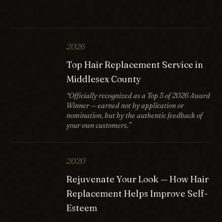
2026
Top Hair Replacement Service in
Middlesex County
“Officially recognized as a Top 5 of 2026 Award
Winner — earned not by application or
nomination, but by the authentic feedback of
your own customers.”
2020
Rejuvenate Your Look — How Hair
Replacement Helps Improve Self-
Esteem