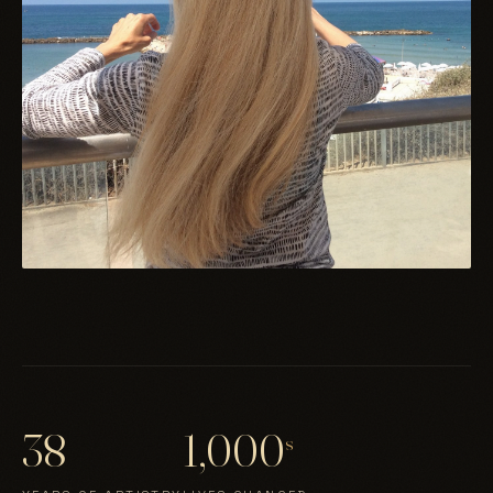
38
1,000
s