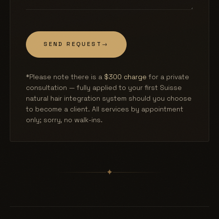
SEND REQUEST
→
*Please note there is a
$300 charge
for a private
consultation — fully applied to your first Suisse
natural hair integration system should you choose
to become a client. All services by appointment
only; sorry, no walk-ins.
✦