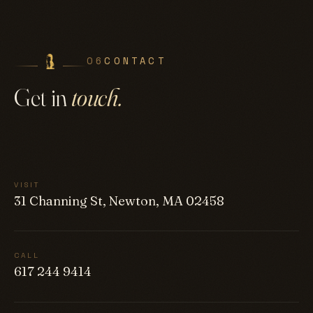
06
CONTACT
Get in
touch.
VISIT
31 Channing St, Newton, MA 02458
CALL
617 244 9414