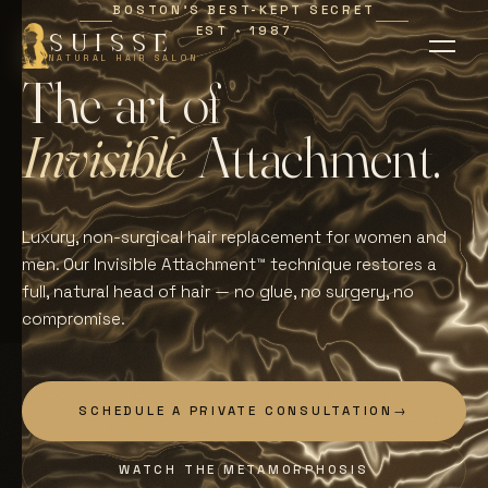
BOSTON'S BEST-KEPT SECRET
EST
1987
∗
SUISSE
NATURAL HAIR SALON
T
h
e
a
r
t
o
f
I
n
v
i
s
i
b
l
e
A
t
t
a
c
h
m
e
n
t
.
Luxury, non-surgical hair replacement for women and
men. Our Invisible Attachment™ technique restores a
full, natural head of hair — no glue, no surgery, no
compromise.
SCHEDULE A PRIVATE CONSULTATION
→
WATCH THE METAMORPHOSIS