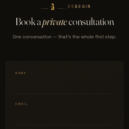
05
BEGIN
Book a
private
consultation
One conversation — that's the whole first step.
NAME
EMAIL