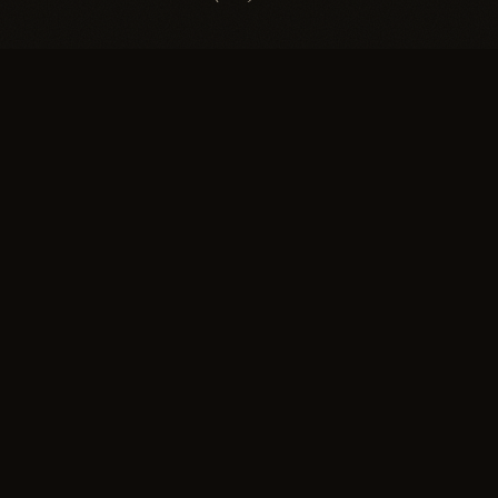
EXPLORE
SUISSE
Salon
NATURAL HAIR SALON
Technique
The greater Boston area's
Gallery
leading hair replacement
Press
salon for women and men.
Home of the Invisible