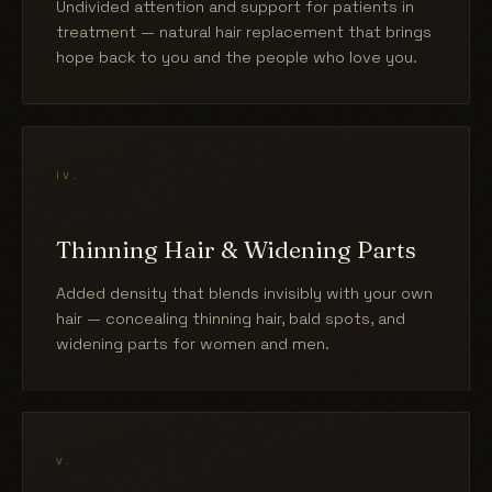
Undivided attention and support for patients in
treatment — natural hair replacement that brings
hope back to you and the people who love you.
iv.
Thinning Hair & Widening Parts
Added density that blends invisibly with your own
hair — concealing thinning hair, bald spots, and
widening parts for women and men.
v.