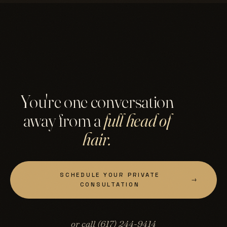
You're one conversation
away from a
full head of
hair.
SCHEDULE YOUR PRIVATE
→
CONSULTATION
or call (617) 244-9414