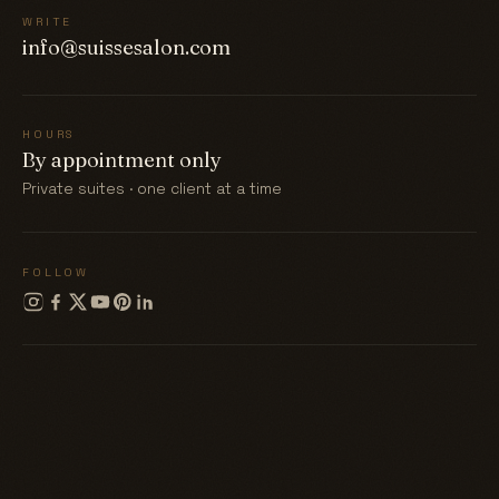
WRITE
info@suissesalon.com
HOURS
By appointment only
Private suites · one client at a time
FOLLOW