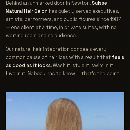
Behind an unmarked door in Newton,
Suisse
Natural Hair Salon
has quietly served executives,
artists, performers, and public figures since 1987
— one client at a time, in private suites, with no
waiting room and no audience.
Our natural hair integration conceals every
common cause of hair loss with a result that
feels
as good as it looks
. Wash it, style it, swim in it.
Live in it. Nobody has to know — that's the point.