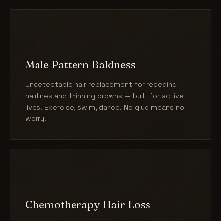
ii.
Male Pattern Baldness
Undetectable hair replacement for receding
hairlines and thinning crowns — built for active
lives. Exercise, swim, dance. No glue means no
worry.
iii.
Chemotherapy Hair Loss