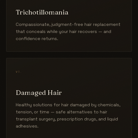
Trichotillomania
Compassionate, judgment-free hair replacement
that conceals while your hair recovers — and
confidence returns.
vi.
Damaged Hair
Healthy solutions for hair damaged by chemicals,
tension, or time — safe alternatives to hair
transplant surgery, prescription drugs, and liquid
adhesives.