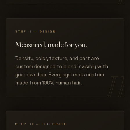
STEP II — DESIGN
Measured, made for you.
Density, color, texture, and part are
custom designed to blend invisibly with
your own hair. Every system is custom
made from 100% human hair.
STEP III — INTEGRATE