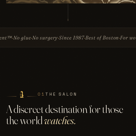
e
No surgery
Since 1987
Best of Boston
For women & men
I
01
THE SALON
A discreet destination for those
the world
watches.