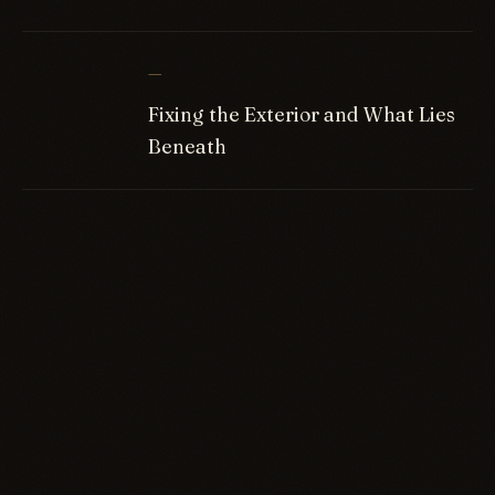
—
Fixing the Exterior and What Lies
Beneath