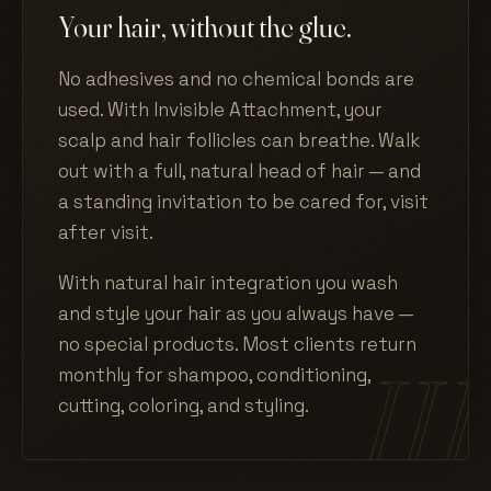
Your hair, without the glue.
No adhesives and no chemical bonds are
used. With Invisible Attachment, your
scalp and hair follicles can breathe. Walk
out with a full, natural head of hair — and
a standing invitation to be cared for, visit
after visit.
With natural hair integration you wash
and style your hair as you always have —
no special products. Most clients return
monthly for shampoo, conditioning,
cutting, coloring, and styling.