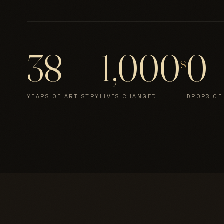
38
1,000
0
s
YEARS OF ARTISTRY
LIVES CHANGED
DROPS OF