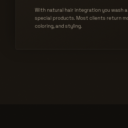
With natural hair integration you wash a
special products. Most clients return mo
coloring, and styling.