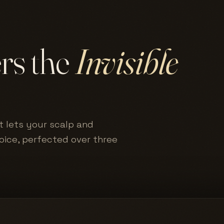
ers the
Invisible
t lets your scalp and
hoice, perfected over three