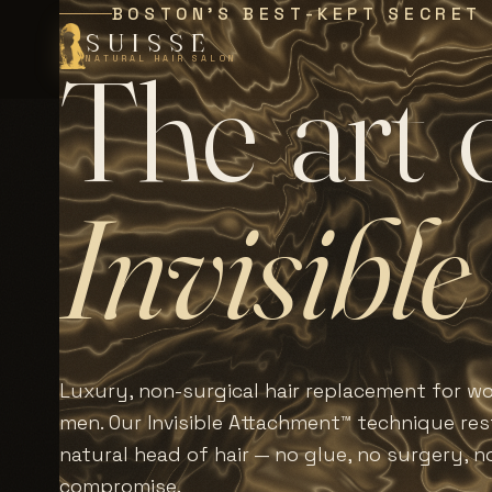
BOSTON'S BEST-KEPT SECRET
SUISSE
T
h
e
a
r
t
NATURAL HAIR SALON
I
n
v
i
s
i
b
l
e
Luxury, non-surgical hair replacement for 
men. Our Invisible Attachment™ technique rest
natural head of hair — no glue, no surgery, n
compromise.