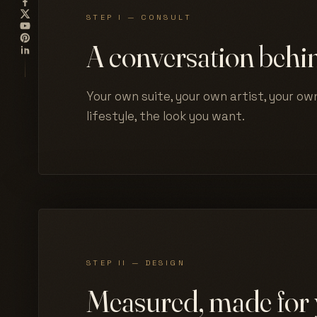
STEP I — CONSULT
A conversation behin
Your own suite, your own artist, your own
lifestyle, the look you want.
STEP II — DESIGN
Measured, made for 