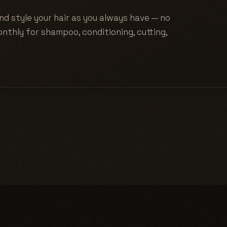
nd style your hair as you always have — no
nthly for shampoo, conditioning, cutting,