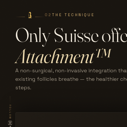
02
THE TECHNIQUE
Only Suisse off
Attachment™
A non-surgical, non-invasive integration tha
existing follicles breathe — the healthier c
steps.
FOLLOW