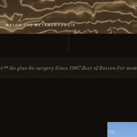
WATCH THE METAMORPHOSIS
rgery
Since 1987
Best of Boston
For women & men