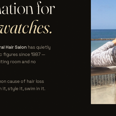
nation for
watches.
al Hair Salon
has quietly
c figures since 1987 —
aiting room and no
on cause of hair loss
 it, style it, swim in it.
.