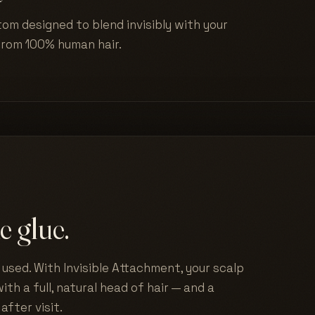
tom designed to blend invisibly with your
from 100% human hair.
e glue.
used. With Invisible Attachment, your scalp
ith a full, natural head of hair — and a
after visit.