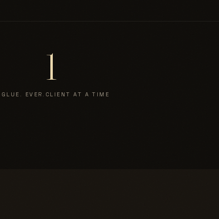
1
 GLUE. EVER.
CLIENT AT A TIME