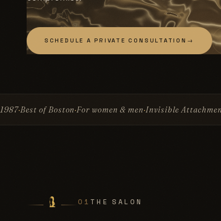
SCHEDULE A PRIVATE CONSULTATION
→
on
For women & men
Invisible Attachment™
No glue
No su
01
THE SALON