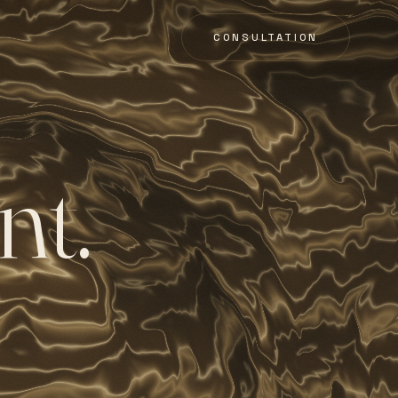
CONSULTATION
n
t
.