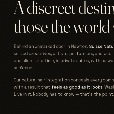
A discreet desti
those the world
Behind an unmarked door in Newton,
Suisse Natur
served executives, artists, performers, and publi
one client at a time, in private suites, with no w
audience.
Our natural hair integration conceals every comm
with a result that
feels as good as it looks
. Wash
Live in it. Nobody has to know — that's the point