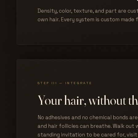
Density, color, texture, and part are cus
own hair. Every system is custom made 
STEP III — INTEGRATE
Your hair, without th
No adhesives and no chemical bonds are 
and hair follicles can breathe. Walk out w
standing invitation to be cared for, visit 