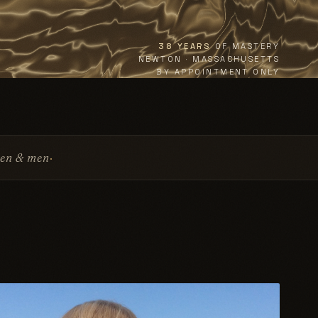
38 YEARS
OF MASTERY
NEWTON · MASSACHUSETTS
BY APPOINTMENT ONLY