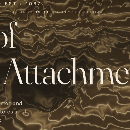
 · EST
1987
∗
SALON
TECHNIQUE
GALLERY
PRESS
CONTACT
o
f
A
t
t
a
c
h
m
e
women and
ores a full,
o