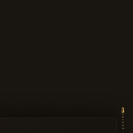
SUISSE