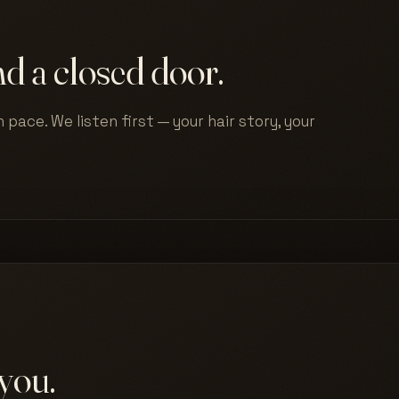
d a closed door.
 pace. We listen first — your hair story, your
you.