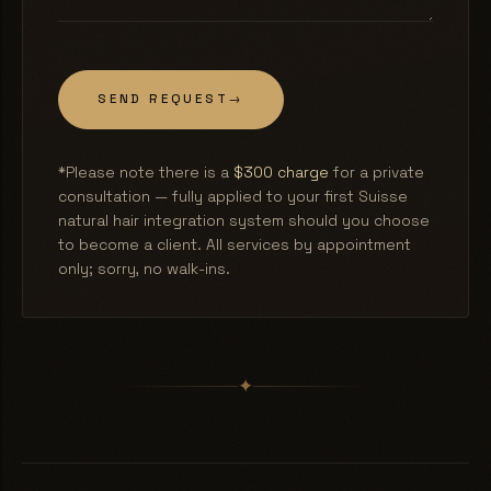
SEND REQUEST
→
*Please note there is a
$300 charge
for a private
consultation — fully applied to your first Suisse
natural hair integration system should you choose
to become a client. All services by appointment
only; sorry, no walk-ins.
✦