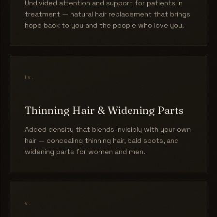
Undivided attention and support for patients in
treatment — natural hair replacement that brings
hope back to you and the people who love you.
iv.
Thinning Hair & Widening Parts
Added density that blends invisibly with your own
hair — concealing thinning hair, bald spots, and
widening parts for women and men.
v.