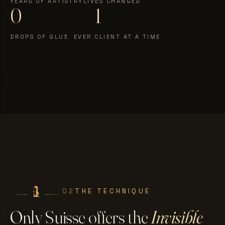
YEARS OF ARTISTRY
LIVES CHANGED
0
1
DROPS OF GLUE. EVER.
CLIENT AT A TIME
02
THE TECHNIQUE
Only Suisse offers the
Invisible