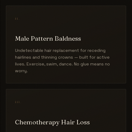
ii.
Male Pattern Baldness
Undetectable hair replacement for receding
hairlines and thinning crowns — built for active
lives. Exercise, swim, dance. No glue means no
worry.
iii.
Chemotherapy Hair Loss