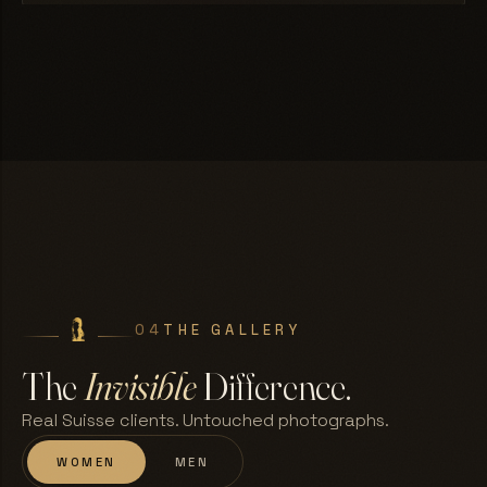
04
THE GALLERY
The
Invisible
Difference.
Real Suisse clients. Untouched photographs.
WOMEN
MEN