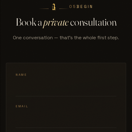
05
BEGIN
Book a
private
consultation
One conversation — that's the whole first step.
NAME
EMAIL