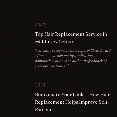
2026
Top Hair Replacement Service in
Middlesex County
“Officially recognized as a Top 5 of 2026 Award
Winner — earned not by application or
nomination, but by the authentic feedback of
your own customers.”
2020
Rejuvenate Your Look — How Hair
Replacement Helps Improve Self-
Esteem