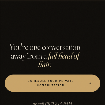
You're one conversation
away from a
full head of
hair.
SCHEDULE YOUR PRIVATE
→
CONSULTATION
or call (617) 244-9414