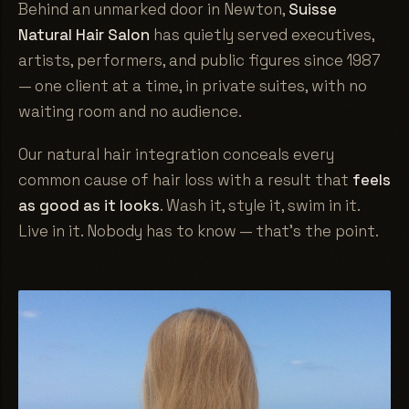
Behind an unmarked door in Newton,
Suisse
Natural Hair Salon
has quietly served executives,
artists, performers, and public figures since 1987
— one client at a time, in private suites, with no
waiting room and no audience.
Our natural hair integration conceals every
common cause of hair loss with a result that
feels
as good as it looks
. Wash it, style it, swim in it.
Live in it. Nobody has to know — that's the point.