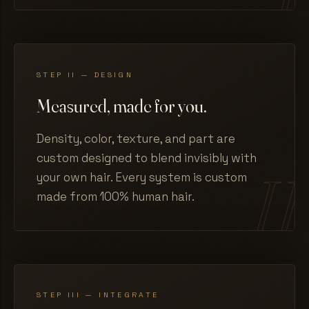
STEP II — DESIGN
Measured, made for you.
Density, color, texture, and part are
custom designed to blend invisibly with
your own hair. Every system is custom
made from 100% human hair.
STEP III — INTEGRATE