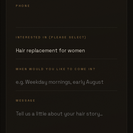
PHONE
INTERESTED IN (PLEASE SELECT)
WHEN WOULD YOU LIKE TO COME IN?
MESSAGE