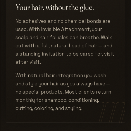
Your hair, without the glue.
No adhesives and no chemical bonds are
used. With Invisible Attachment, your
scalp and hair follicles can breathe. Walk
out with a full, natural head of hair — and
a standing invitation to be cared for, visit
after visit.
With natural hair integration you wash
and style your hair as you always have —
no special products. Most clients return
monthly for shampoo, conditioning,
cutting, coloring, and styling.