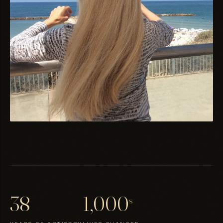
38
1,000
s