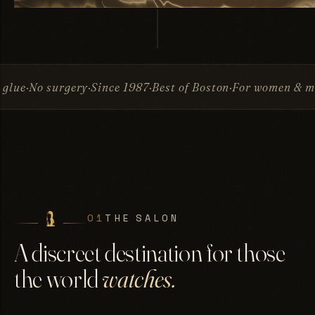
ry
Since 1987
Best of Boston
For women & men
Invisible A
01
THE SALON
A discreet destination for those
the world
watches.