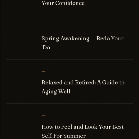
Your Confidence
—
Spring Awakening — Redo Your
'Do
—
Relaxed and Retired: A Guide to
Aging Well
—
How to Feel and Look Your Best
Self For Summer