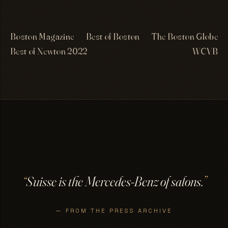
Boston Magazine
Best of Boston
The Boston Globe
Best of Newton 2022
WCVB
“
Suisse is the Mercedes-Benz of salons.
”
— FROM THE PRESS ARCHIVE