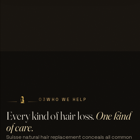
03
WHO WE HELP
Every kind of hair loss.
One kind
of care.
Suisse natural hair replacement conceals all common