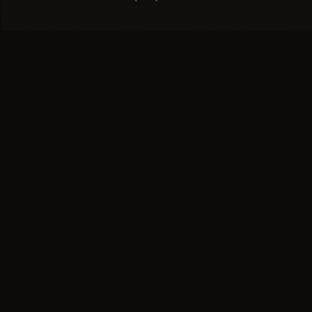
EXPLORE
SUISSE
Salon
NATURAL HAIR SALON
Technique
The greater Boston area's
Gallery
leading hair replacement
Press
salon for women and men.
Home of the Invisible