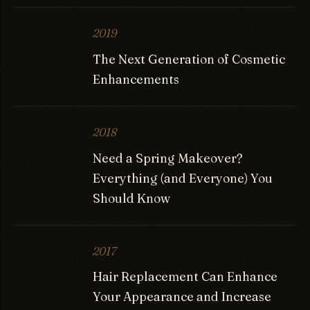
2019
The Next Generation of Cosmetic
Enhancements
2018
Need a Spring Makeover?
Everything (and Everyone) You
Should Know
2017
Hair Replacement Can Enhance
Your Appearance and Increase