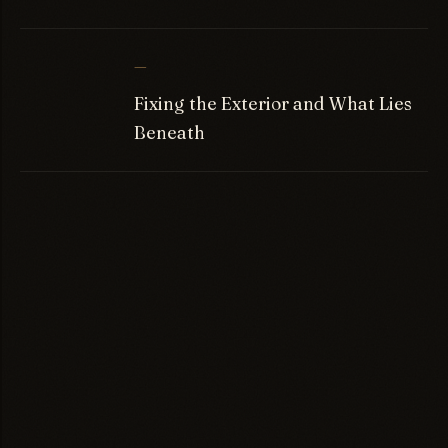
—
Fixing the Exterior and What Lies
Beneath