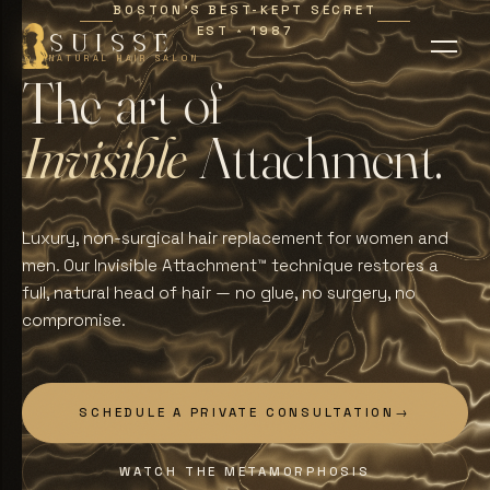
BOSTON'S BEST-KEPT SECRET
EST
1987
∗
SUISSE
NATURAL HAIR SALON
T
h
e
a
r
t
o
f
I
n
v
i
s
i
b
l
e
A
t
t
a
c
h
m
e
n
t
.
Luxury, non-surgical hair replacement for women and
men. Our Invisible Attachment™ technique restores a
full, natural head of hair — no glue, no surgery, no
compromise.
SCHEDULE A PRIVATE CONSULTATION
→
WATCH THE METAMORPHOSIS