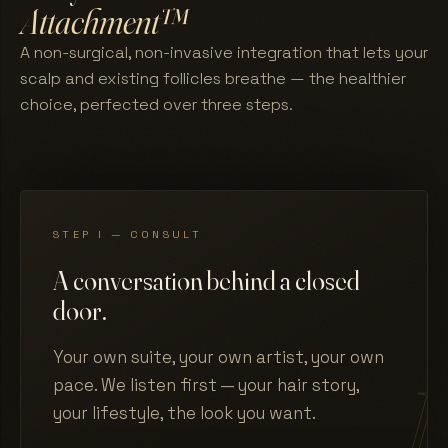
Attachment™
A non-surgical, non-invasive integration that lets your
scalp and existing follicles breathe — the healthier
choice, perfected over three steps.
STEP I — CONSULT
A conversation behind a closed
door.
Your own suite, your own artist, your own
pace. We listen first — your hair story,
your lifestyle, the look you want.