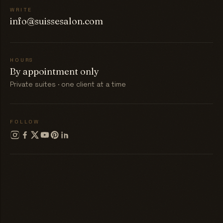
WRITE
info@suissesalon.com
HOURS
By appointment only
Private suites · one client at a time
FOLLOW