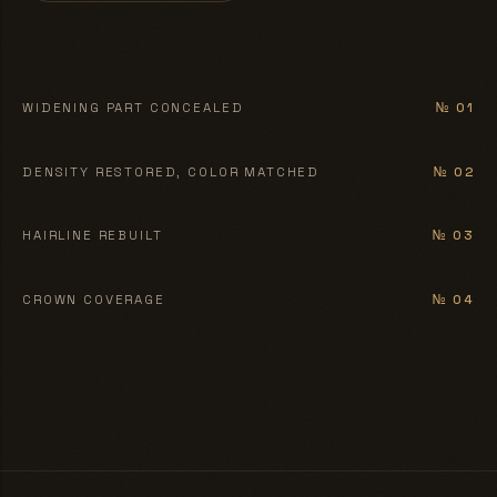
BEFORE
AFTER
WIDENING PART CONCEALED
№ 01
BEFORE
AFTER
DENSITY RESTORED, COLOR MATCHED
№ 02
BEFORE
AFTER
HAIRLINE REBUILT
№ 03
BEFORE
AFTER
CROWN COVERAGE
№ 04