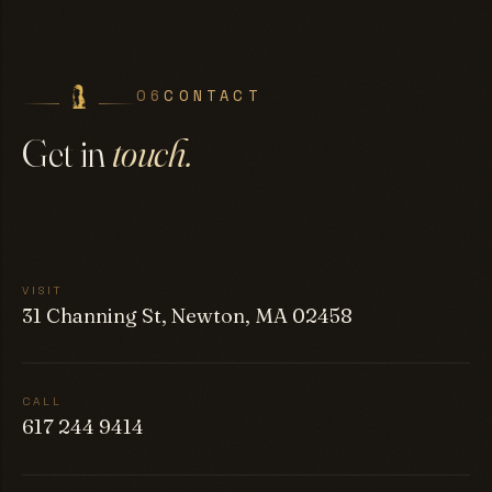
06
CONTACT
Get in
touch.
VISIT
31 Channing St, Newton, MA 02458
CALL
617 244 9414