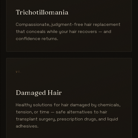
Trichotillomania
Compassionate, judgment-free hair replacement
that conceals while your hair recovers — and
confidence returns.
vi.
Damaged Hair
Healthy solutions for hair damaged by chemicals,
tension, or time — safe alternatives to hair
transplant surgery, prescription drugs, and liquid
adhesives.