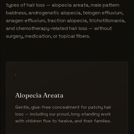
types of hair loss — alopecia areata, male pattern
baldness, androgenetic alopecia, telogen effluvium,
anagen effluvium, traction alopecia, trichotillomania,
and chemotherapy-related hair loss — without
surgery, medication, or topical fibers.
i.
Alopecia Areata
Gentle, glue-free concealment for patchy hair
loss — including our proud, long-standing work
with children five to twelve, and their families.