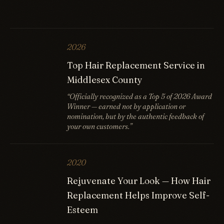
2026
Top Hair Replacement Service in
Middlesex County
“Officially recognized as a Top 5 of 2026 Award
Winner — earned not by application or
nomination, but by the authentic feedback of
your own customers.”
2020
Rejuvenate Your Look — How Hair
Replacement Helps Improve Self-
Esteem