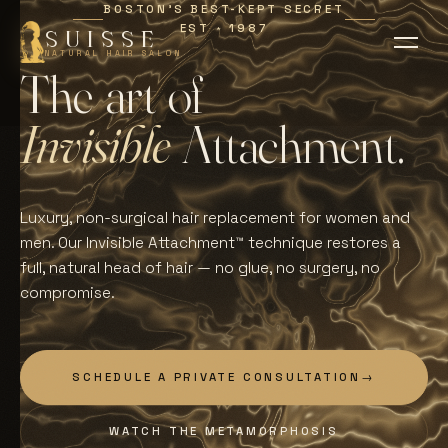
BOSTON'S BEST-KEPT SECRET
EST
1987
∗
SUISSE
NATURAL HAIR SALON
T
h
e
a
r
t
o
f
I
n
v
i
s
i
b
l
e
A
t
t
a
c
h
m
e
n
t
.
Luxury, non-surgical hair replacement for women and
men. Our Invisible Attachment™ technique restores a
full, natural head of hair — no glue, no surgery, no
compromise.
SCHEDULE A PRIVATE CONSULTATION
→
WATCH THE METAMORPHOSIS