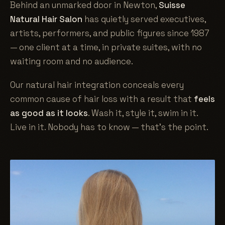
Behind an unmarked door in Newton,
Suisse
Natural Hair Salon
has quietly served executives,
artists, performers, and public figures since 1987
— one client at a time, in private suites, with no
waiting room and no audience.
Our natural hair integration conceals every
common cause of hair loss with a result that
feels
as good as it looks
. Wash it, style it, swim in it.
Live in it. Nobody has to know — that's the point.