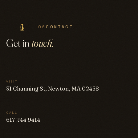
06
CONTACT
Get in
touch.
VISIT
31 Channing St, Newton, MA 02458
CALL
617 244 9414