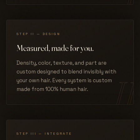
STEP II — DESIGN
Measured, made for you.
Density, color, texture, and part are
custom designed to blend invisibly with
your own hair. Every system is custom
made from 100% human hair.
STEP III — INTEGRATE