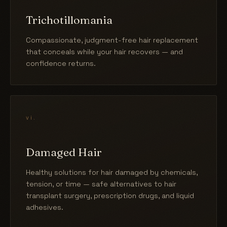
Trichotillomania
Compassionate, judgment-free hair replacement
that conceals while your hair recovers — and
confidence returns.
vi.
Damaged Hair
Healthy solutions for hair damaged by chemicals,
tension, or time — safe alternatives to hair
transplant surgery, prescription drugs, and liquid
adhesives.