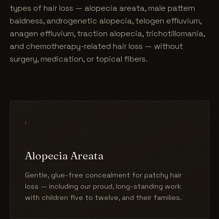
types of hair loss — alopecia areata, male pattern
baldness, androgenetic alopecia, telogen effluvium,
anagen effluvium, traction alopecia, trichotillomania,
and chemotherapy-related hair loss — without
surgery, medication, or topical fibers.
i.
Alopecia Areata
Gentle, glue-free concealment for patchy hair
loss — including our proud, long-standing work
with children five to twelve, and their families.