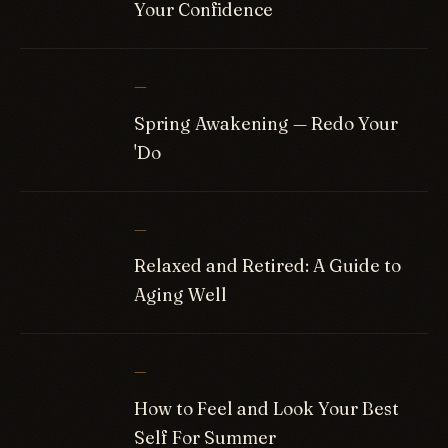
Your Confidence
—
Spring Awakening — Redo Your
'Do
—
Relaxed and Retired: A Guide to
Aging Well
—
How to Feel and Look Your Best
Self For Summer