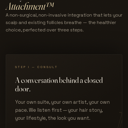
Attachment™
A non-surgical, non-invasive integration that lets your
scalp and existing follicles breathe — the healthier
choice, perfected over three steps.
STEP I — CONSULT
A conversation behind a closed
door.
Your own suite, your own artist, your own
pace. We listen first — your hair story,
your lifestyle, the look you want.