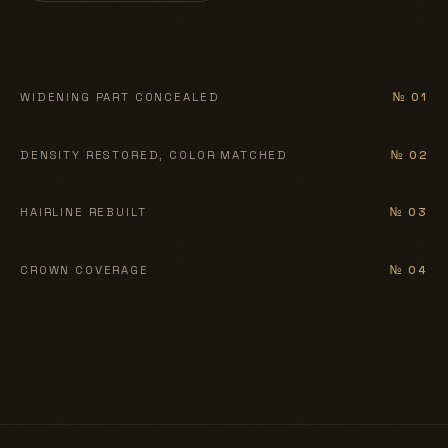
BEFORE
AFTER
WIDENING PART CONCEALED
№ 01
BEFORE
AFTER
DENSITY RESTORED, COLOR MATCHED
№ 02
BEFORE
AFTER
HAIRLINE REBUILT
№ 03
BEFORE
AFTER
CROWN COVERAGE
№ 04