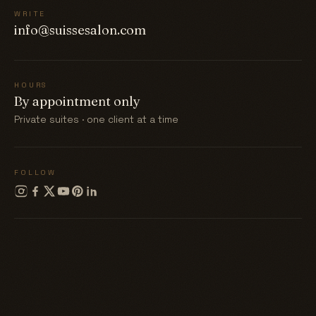
WRITE
info@suissesalon.com
HOURS
By appointment only
Private suites · one client at a time
FOLLOW