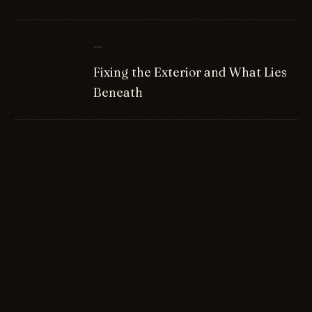
—
Fixing the Exterior and What Lies
Beneath