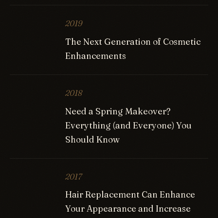
2019
The Next Generation of Cosmetic
Enhancements
2018
Need a Spring Makeover?
Everything (and Everyone) You
Should Know
2017
Hair Replacement Can Enhance
Your Appearance and Increase