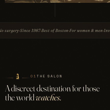
ce 1987
Best of Boston
For women & men
Invisible Attac
01
THE SALON
A discreet destination for those
the world
watches.