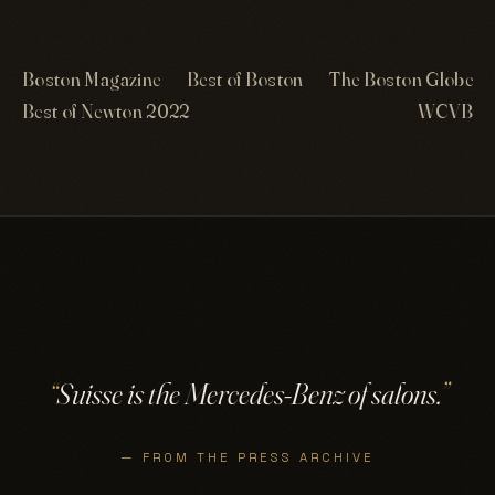
Boston Magazine
Best of Boston
The Boston Globe
Best of Newton 2022
WCVB
“
Suisse is the Mercedes-Benz of salons.
”
— FROM THE PRESS ARCHIVE