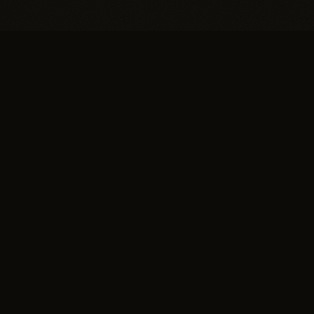
EXPLORE
SUISSE
Salon
NATURAL HAIR SALON
Technique
The greater Boston area's
Gallery
leading hair replacement
Press
salon for women and men.
Home of the Invisible