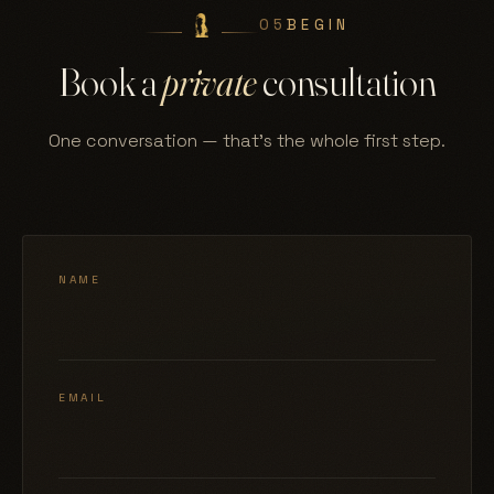
05
BEGIN
Book a
private
consultation
One conversation — that's the whole first step.
NAME
EMAIL