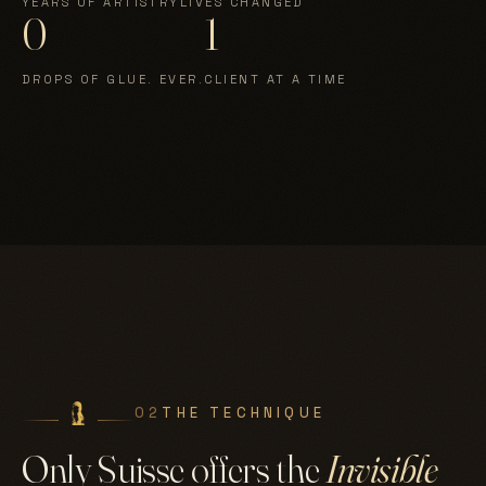
YEARS OF ARTISTRY
LIVES CHANGED
0
1
DROPS OF GLUE. EVER.
CLIENT AT A TIME
02
THE TECHNIQUE
Only Suisse offers the
Invisible