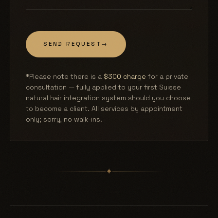
SEND REQUEST
→
*Please note there is a
$300 charge
for a private
consultation — fully applied to your first Suisse
natural hair integration system should you choose
to become a client. All services by appointment
only; sorry, no walk-ins.
✦