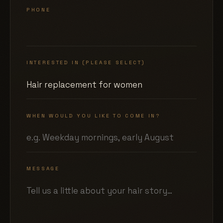
PHONE
INTERESTED IN (PLEASE SELECT)
WHEN WOULD YOU LIKE TO COME IN?
MESSAGE