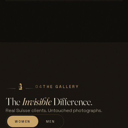
04
THE GALLERY
The
Invisible
Difference.
Real Suisse clients. Untouched photographs.
WOMEN
MEN