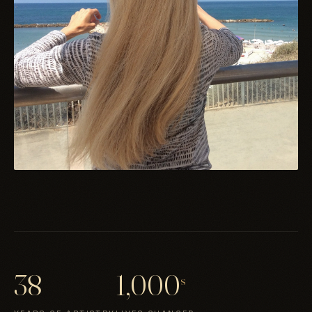
38
1,000
s