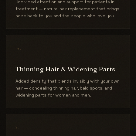
Undivided attention and support for patients in
treatment — natural hair replacement that brings
hope back to you and the people who love you.
iv.
Thinning Hair & Widening Parts
Added density that blends invisibly with your own
hair — concealing thinning hair, bald spots, and
widening parts for women and men.
v.