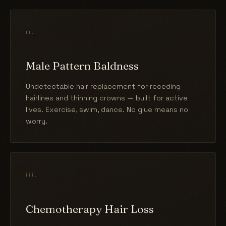
ii.
Male Pattern Baldness
Undetectable hair replacement for receding
hairlines and thinning crowns — built for active
lives. Exercise, swim, dance. No glue means no
worry.
iii.
Chemotherapy Hair Loss