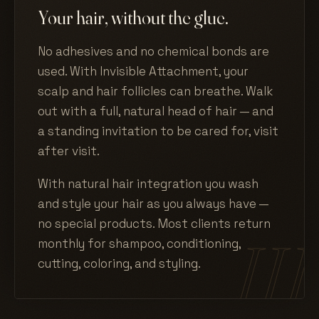
Your hair, without the glue.
No adhesives and no chemical bonds are
used. With Invisible Attachment, your
scalp and hair follicles can breathe. Walk
out with a full, natural head of hair — and
a standing invitation to be cared for, visit
after visit.
With natural hair integration you wash
and style your hair as you always have —
no special products. Most clients return
monthly for shampoo, conditioning,
cutting, coloring, and styling.