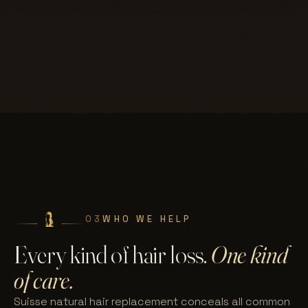
03
WHO WE HELP
Every kind of hair loss.
One kind
of care.
Suisse natural hair replacement conceals all common