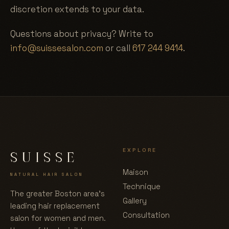
discretion extends to your data.
Questions about privacy? Write to
info@suissesalon.com
or call
617 244 9414
.
EXPLORE
SUISSE
Maison
NATURAL HAIR SALON
Technique
The greater Boston area's
Gallery
leading hair replacement
Consultation
salon for women and men.