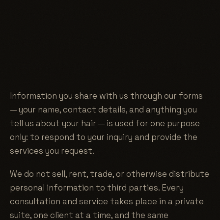
Information you share with us through our forms
— your name, contact details, and anything you
tell us about your hair — is used for one purpose
only: to respond to your inquiry and provide the
services you request.
We do not sell, rent, trade, or otherwise distribute
personal information to third parties. Every
consultation and service takes place in a private
suite, one client at a time, and the same