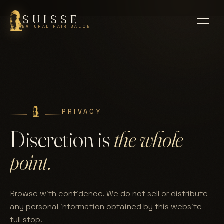
SUISSE
NATURAL HAIR SALON
PRIVACY
Discretion is
the whole
point.
Browse with confidence. We do not sell or distribute
any personal information obtained by this website —
full stop.